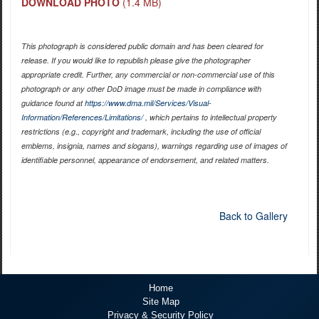
DOWNLOAD PHOTO
(1.4 MB)
This photograph is considered public domain and has been cleared for
release. If you would like to republish please give the photographer
appropriate credit. Further, any commercial or non-commercial use of this
photograph or any other DoD image must be made in compliance with
guidance found at
https://www.dma.mil/Services/Visual-
Information/References/Limitations/
, which pertains to intellectual property
restrictions (e.g., copyright and trademark, including the use of official
emblems, insignia, names and slogans), warnings regarding use of images of
identifiable personnel, appearance of endorsement, and related matters.
Back to Gallery
Home
Site Map
Privacy & Security Policy