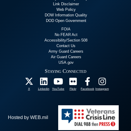
Link Disclaimer
Web Policy
DOW Information Quality
DOD Open Government
FOIA
No FEAR Act
Accessibility/Section 508
Contact Us
Army Guard Careers
Air Guard Careers
USA.gov
Staying Connected
X
Linkedin
YouTube
Flickr
Facebook
Instagram
Hosted by WEB.mil