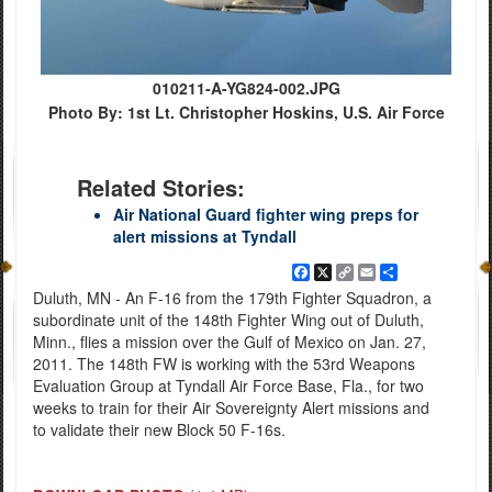
010211-A-YG824-002.JPG
Photo By: 1st Lt. Christopher Hoskins, U.S. Air Force
Related Stories:
Air National Guard fighter wing preps for
alert missions at Tyndall
Facebook
X
Copy
Email
Share
Link
Duluth, MN - An F-16 from the 179th Fighter Squadron, a
subordinate unit of the 148th Fighter Wing out of Duluth,
Minn., flies a mission over the Gulf of Mexico on Jan. 27,
2011. The 148th FW is working with the 53rd Weapons
Evaluation Group at Tyndall Air Force Base, Fla., for two
weeks to train for their Air Sovereignty Alert missions and
to validate their new Block 50 F-16s.