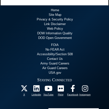
Home
Site Map
Privacy & Security Policy
Link Disclaimer
Web Policy
DOW Information Quality
DOD Open Government
FOIA
No FEAR Act
Accessibility/Section 508
Contact Us
Army Guard Careers
Air Guard Careers
USA.gov
Staying Connected
X
Linkedin
YouTube
Flickr
Facebook
Instagram