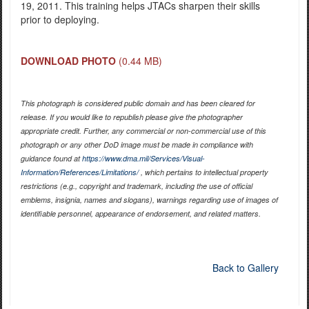
19, 2011. This training helps JTACs sharpen their skills
prior to deploying.
DOWNLOAD PHOTO
(0.44 MB)
This photograph is considered public domain and has been cleared for
release. If you would like to republish please give the photographer
appropriate credit. Further, any commercial or non-commercial use of this
photograph or any other DoD image must be made in compliance with
guidance found at
https://www.dma.mil/Services/Visual-
Information/References/Limitations/
, which pertains to intellectual property
restrictions (e.g., copyright and trademark, including the use of official
emblems, insignia, names and slogans), warnings regarding use of images of
identifiable personnel, appearance of endorsement, and related matters.
Back to Gallery