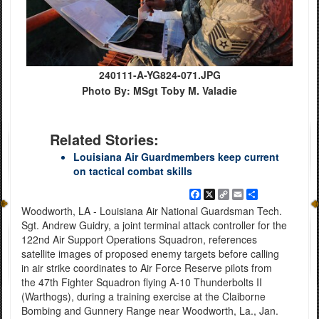
240111-A-YG824-071.JPG
Photo By: MSgt Toby M. Valadie
Related Stories:
Louisiana Air Guardmembers keep current
on tactical combat skills
Facebook
X
Copy
Email
Share
Link
Woodworth, LA - Louisiana Air National Guardsman Tech.
Sgt. Andrew Guidry, a joint terminal attack controller for the
122nd Air Support Operations Squadron, references
satellite images of proposed enemy targets before calling
in air strike coordinates to Air Force Reserve pilots from
the 47th Fighter Squadron flying A-10 Thunderbolts II
(Warthogs), during a training exercise at the Claiborne
Bombing and Gunnery Range near Woodworth, La., Jan.