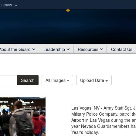
ou know
Secure .mil webs
of Defense organization
A
lock (
)
or
https:/
Share sensitive informat
About the Guard
Leadership
Resources
Contact Us
Search
All Images
Upload Date
Las Vegas, NV - Army Staff Sgt. 
Military Police Company, patrol t
Airport in Las Vegas during the an
year Nevada Guardsmembers have t
Year's holiday.