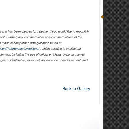
and has been cleared for release. If you would like to republish
edit. Further, any commercial or non-commercial use of this
 made in compliance with guidance found at
tion/References/Limitations/
, which pertains to intellectual
ademark, including the use of official emblems, insignia, names
ages of identifiable personnel, appearance of endorsement, and
Back to Gallery