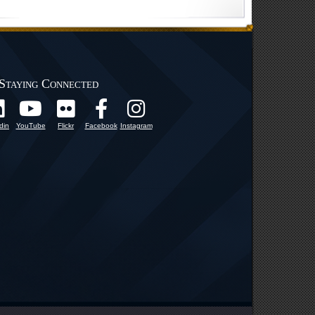
Staying Connected
din
YouTube
Flickr
Facebook
Instagram