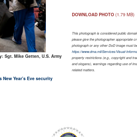
DOWNLOAD PHOTO
(1.79 MB)
This photograph is considered public domain 
please give the photographer appropriate cr
photograph or any other DoD image must be
https://www.dma.mil/Services/Visual-Informa
: Sgt. Mike Getten, U.S. Army
property restrictions (e.g., copyright and tr
and slogans), warnings regarding use of im
related matters.
 New Year’s Eve security