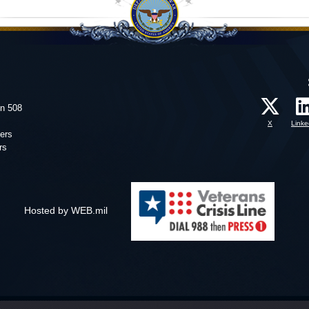
on 508
X
Linke
ers
rs
Hosted by WEB.mil