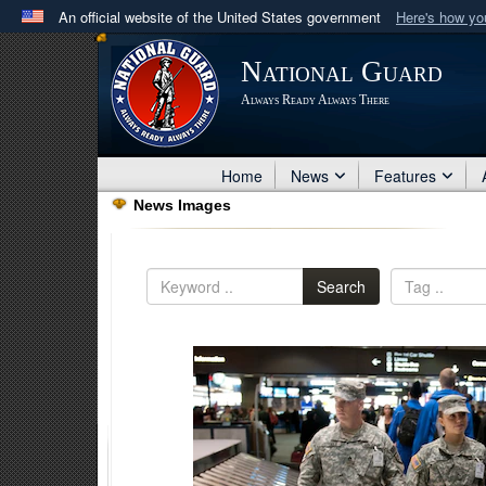
An official website of the United States government
Here's how y
Official websites use .mil
National Guard
A
.mil
website belongs to an official U.S. Department 
Always Ready Always There
in the United States.
Home
News
Features
News Images
Search