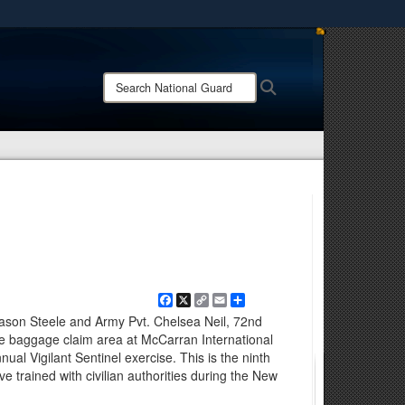
ites use HTTPS
/
means you’ve safely connected to the .mil website.
Search
Search
ion only on official, secure websites.
National
Guard:
Facebook
X
Copy
Email
Share
Link
Jason Steele and Army Pvt. Chelsea Neil, 72nd
he baggage claim area at McCarran International
nual Vigilant Sentinel exercise. This is the ninth
rained with civilian authorities during the New