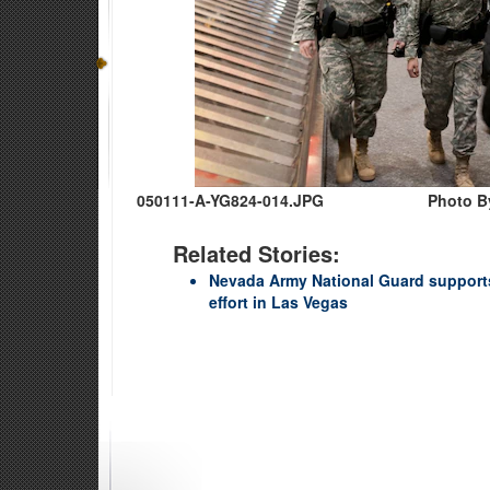
050111-A-YG824-014.JPG
Photo By
Related Stories:
Nevada Army National Guard supports
effort in Las Vegas