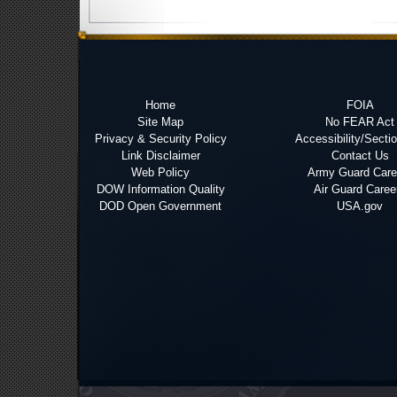
Home
FOIA
Site Map
No FEAR Act
Privacy & Security Policy
Accessibility/Secti
Link Disclaimer
Contact Us
Web Policy
Army Guard Care
DOW Information Quality
Air Guard Caree
DOD Open Government
USA.gov