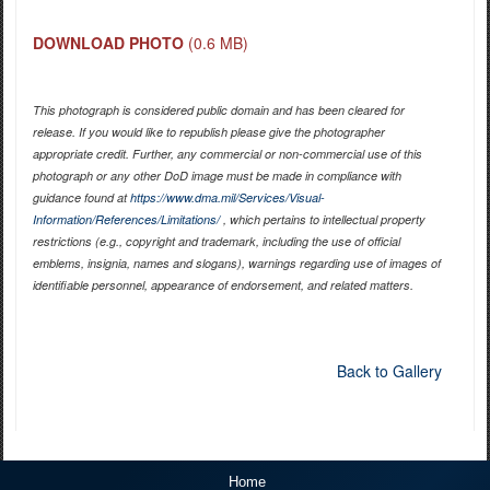
DOWNLOAD PHOTO
(0.6 MB)
This photograph is considered public domain and has been cleared for
release. If you would like to republish please give the photographer
appropriate credit. Further, any commercial or non-commercial use of this
photograph or any other DoD image must be made in compliance with
guidance found at
https://www.dma.mil/Services/Visual-
Information/References/Limitations/
, which pertains to intellectual property
restrictions (e.g., copyright and trademark, including the use of official
emblems, insignia, names and slogans), warnings regarding use of images of
identifiable personnel, appearance of endorsement, and related matters.
Back to Gallery
Home