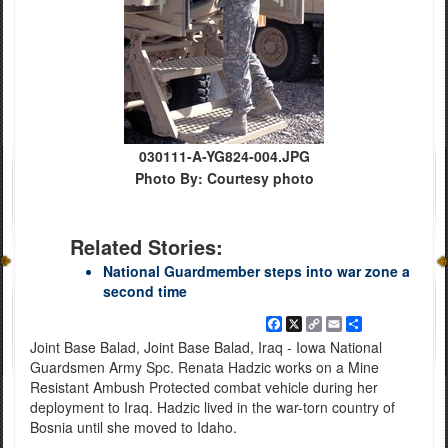
030111-A-YG824-004.JPG
Photo By: Courtesy photo
Related Stories:
National Guardmember steps into war zone a
second time
Facebook
X
Copy
Email
Share
Link
Joint Base Balad, Joint Base Balad, Iraq - Iowa National
Guardsmen Army Spc. Renata Hadzic works on a Mine
Resistant Ambush Protected combat vehicle during her
deployment to Iraq. Hadzic lived in the war-torn country of
Bosnia until she moved to Idaho.