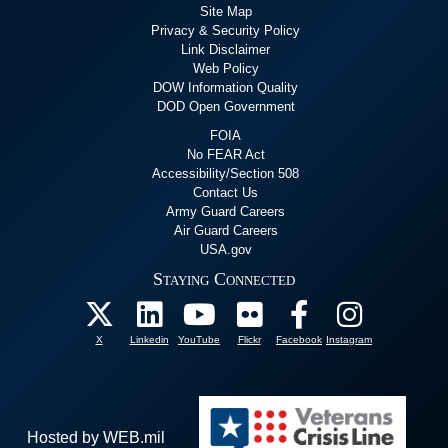
Site Map
Privacy & Security Policy
Link Disclaimer
Web Policy
DOW Information Quality
DOD Open Government
FOIA
No FEAR Act
Accessibility/Section 508
Contact Us
Army Guard Careers
Air Guard Careers
USA.gov
Staying Connected
X
Linkedin
YouTube
Flickr
Facebook
Instagram
Hosted by WEB.mil