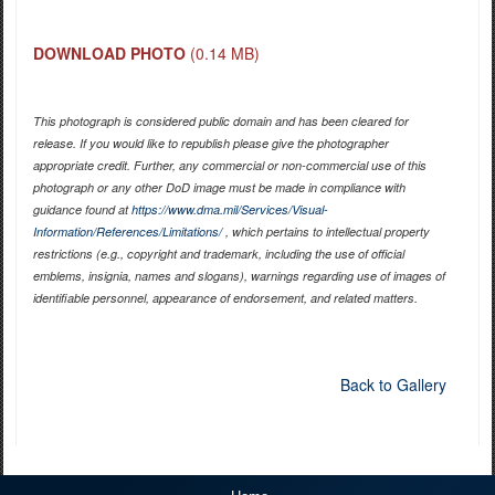
DOWNLOAD PHOTO
(0.14 MB)
This photograph is considered public domain and has been cleared for
release. If you would like to republish please give the photographer
appropriate credit. Further, any commercial or non-commercial use of this
photograph or any other DoD image must be made in compliance with
guidance found at
https://www.dma.mil/Services/Visual-
Information/References/Limitations/
, which pertains to intellectual property
restrictions (e.g., copyright and trademark, including the use of official
emblems, insignia, names and slogans), warnings regarding use of images of
identifiable personnel, appearance of endorsement, and related matters.
Back to Gallery