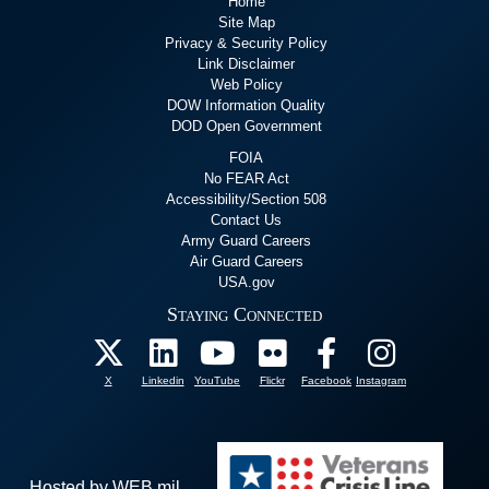
Home
Site Map
Privacy & Security Policy
Link Disclaimer
Web Policy
DOW Information Quality
DOD Open Government
FOIA
No FEAR Act
Accessibility/Section 508
Contact Us
Army Guard Careers
Air Guard Careers
USA.gov
Staying Connected
X
Linkedin
YouTube
Flickr
Facebook
Instagram
Hosted by WEB.mil