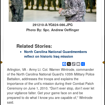
291210-A-YG824-086.JPG
Photo By: Spc. Andrew Oeffinger
Related Stories:
North Carolina National Guardmembers
reflect on historic Iraq mission
Facebook
X
Copy
Email
Share
Link
Arlington, VA - Army Lt. Col. Warren Wintrode, commander
of the North Carolina National Guard's 105th Military Police
Battalion, addresses the troops and explains the
importance of the unit's mission during their Combat Patch
Ceremony on June 1, 2010. "Don't ever stop, don’t ever let
your vigilance falter. Get your game face on and be
prepared to do what I know you are capable of," Wintrode
said.