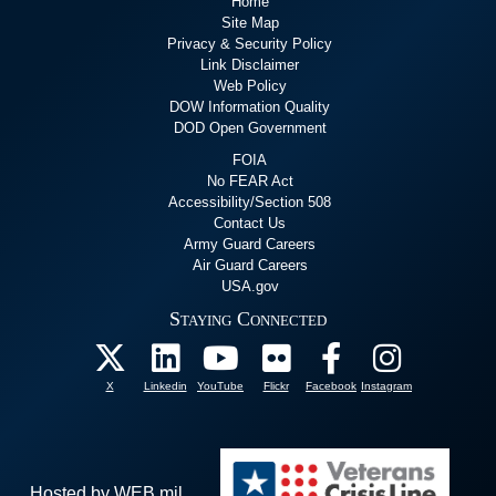
Home
Site Map
Privacy & Security Policy
Link Disclaimer
Web Policy
DOW Information Quality
DOD Open Government
FOIA
No FEAR Act
Accessibility/Section 508
Contact Us
Army Guard Careers
Air Guard Careers
USA.gov
Staying Connected
X
Linkedin
YouTube
Flickr
Facebook
Instagram
Hosted by WEB.mil