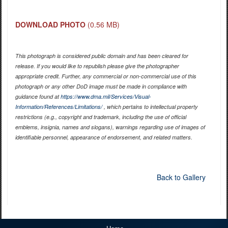
DOWNLOAD PHOTO
(0.56 MB)
This photograph is considered public domain and has been cleared for
release. If you would like to republish please give the photographer
appropriate credit. Further, any commercial or non-commercial use of this
photograph or any other DoD image must be made in compliance with
guidance found at
https://www.dma.mil/Services/Visual-
Information/References/Limitations/
, which pertains to intellectual property
restrictions (e.g., copyright and trademark, including the use of official
emblems, insignia, names and slogans), warnings regarding use of images of
identifiable personnel, appearance of endorsement, and related matters.
Back to Gallery