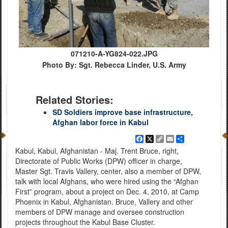
071210-A-YG824-022.JPG
Photo By: Sgt. Rebecca Linder, U.S. Army
Related Stories:
SD Soldiers improve base infrastructure,
Afghan labor force in Kabul
Facebook
X
Copy
Email
Share
Link
Kabul, Kabul, Afghanistan - Maj. Trent Bruce, right,
Directorate of Public Works (DPW) officer in charge,
Master Sgt. Travis Vallery, center, also a member of DPW,
talk with local Afghans, who were hired using the “Afghan
First” program, about a project on Dec. 4, 2010, at Camp
Phoenix in Kabul, Afghanistan. Bruce, Vallery and other
members of DPW manage and oversee construction
projects throughout the Kabul Base Cluster.