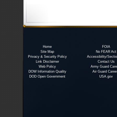
Home
FOIA
Site Map
No FEAR Act
Privacy & Security Policy
Accessibility/Secti
Link Disclaimer
Contact Us
Web Policy
Army Guard Care
DOW Information Quality
Air Guard Caree
DOD Open Government
USA.gov