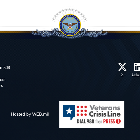
on 508
X
Linke
ers
rs
Hosted by WEB.mil