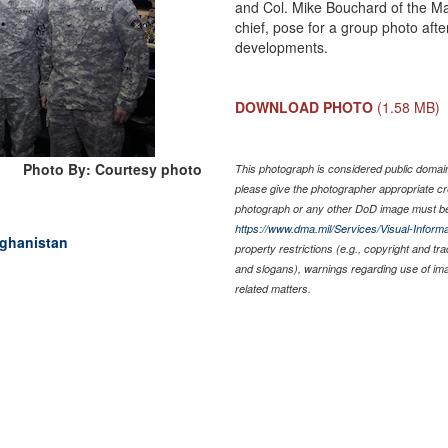
and Col. Mike Bouchard of the M
chief, pose for a group photo aft
developments.
DOWNLOAD PHOTO
(1.58 MB)
Photo By: Courtesy photo
This photograph is considered public domain 
please give the photographer appropriate cr
photograph or any other DoD image must be
https://www.dma.mil/Services/Visual-Informa
fghanistan
property restrictions (e.g., copyright and tr
and slogans), warnings regarding use of im
related matters.