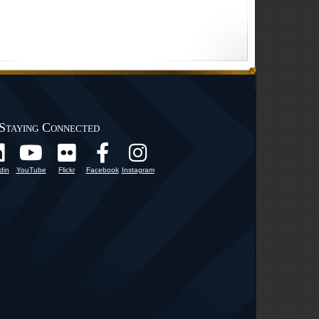
Staying Connected
din
YouTube
Flickr
Facebook
Instagram