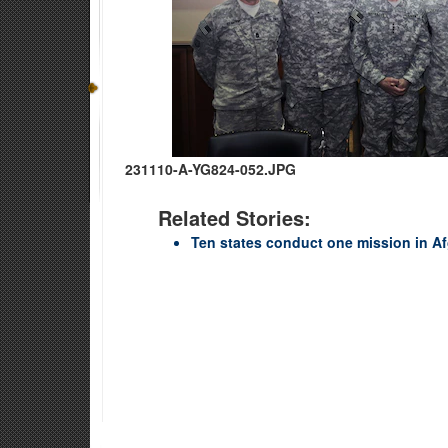
231110-A-YG824-052.JPG
Related Stories:
Ten states conduct one mission in A