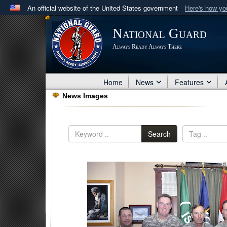
An official website of the United States government
Here's how y
Official websites use .mil
National Guard
A
.mil
website belongs to an official U.S. Department 
Always Ready Always There
in the United States.
Home
News
Features
News Images
Search