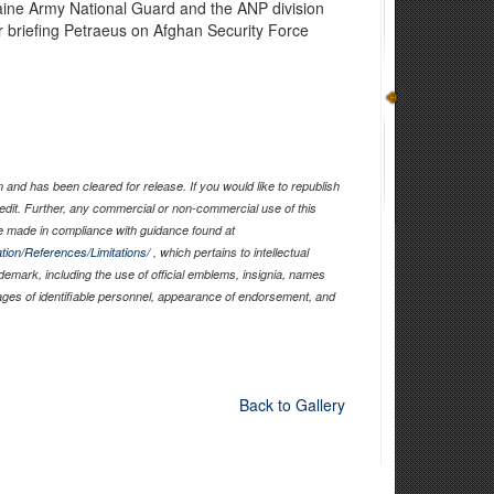
aine Army National Guard and the ANP division
er briefing Petraeus on Afghan Security Force
and has been cleared for release. If you would like to republish
edit. Further, any commercial or non-commercial use of this
 made in compliance with guidance found at
tion/References/Limitations/
, which pertains to intellectual
ademark, including the use of official emblems, insignia, names
ages of identifiable personnel, appearance of endorsement, and
Back to Gallery