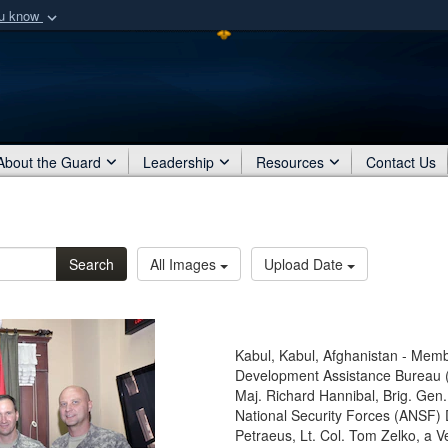
ou know
Secure .mil webs
of Defense organization
A
lock (
)
or
https:/
Share sensitive informat
About the Guard
Leadership
Resources
Contact Us
Search
All Images
Upload Date
Kabul, Kabul, Afghanistan - Memb
Development Assistance Bureau (
Maj. Richard Hannibal, Brig. Gen
National Security Forces (ANSF)
Petraeus, Lt. Col. Tom Zelko, a 