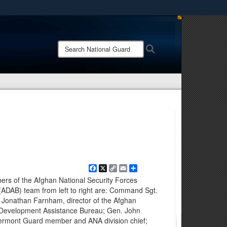
ites use HTTPS
/
means you’ve safely connected to the .mil website.
Search
Search
ion only on official, secure websites.
National
Guard:
Facebook
X
Copy
Email
Share
Link
ers of the Afghan National Security Forces
ADAB) team from left to right are: Command Sgt.
. Jonathan Farnham, director of the Afghan
 Development Assistance Bureau; Gen. John
Vermont Guard member and ANA division chief;