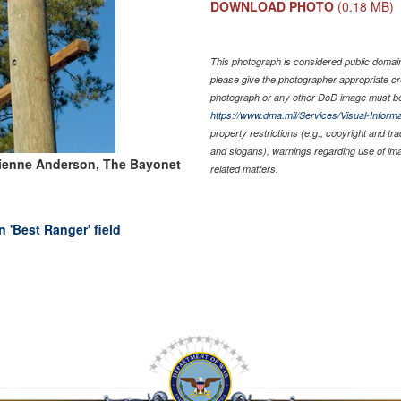
DOWNLOAD PHOTO
(0.18 MB)
This photograph is considered public domain 
please give the photographer appropriate cr
photograph or any other DoD image must be
https://www.dma.mil/Services/Visual-Informa
property restrictions (e.g., copyright and tr
and slogans), warnings regarding use of im
ienne Anderson, The Bayonet
related matters.
 'Best Ranger' field