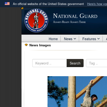
An official website of the United States government
Here's how y
Official websites use .mil
National Guard
A
.mil
website belongs to an official U.S. Department 
Always Ready Always There
in the United States.
Home
News
Features
News Images
Search