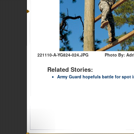
221110-A-YG824-024.JPG
Photo By: Adr
Related Stories:
Army Guard hopefuls battle for spot in