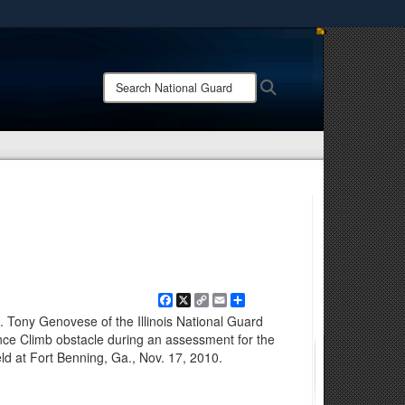
ites use HTTPS
/
means you’ve safely connected to the .mil website.
Search
Search
ion only on official, secure websites.
National
Guard:
Facebook
X
Copy
Email
Share
Link
. Tony Genovese of the Illinois National Guard
ce Climb obstacle during an assessment for the
d at Fort Benning, Ga., Nov. 17, 2010.