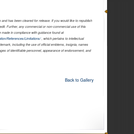
and has been cleared for release. If you would like to republish
edit. Further, any commercial or non-commercial use of this
 made in compliance with guidance found at
tion/References/Limitations/
, which pertains to intellectual
ademark, including the use of official emblems, insignia, names
ages of identifiable personnel, appearance of endorsement, and
Back to Gallery