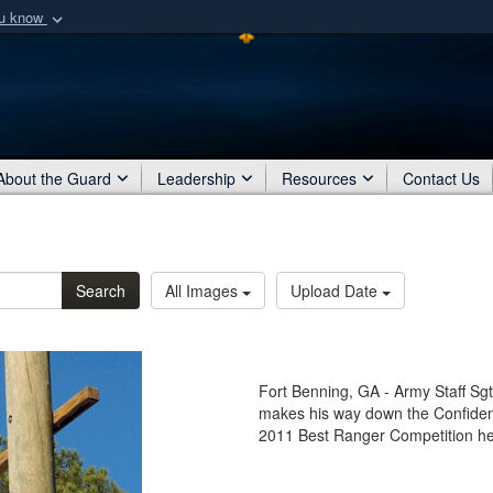
ou know
Secure .mil webs
of Defense organization
A
lock (
)
or
https:/
Share sensitive informat
About the Guard
Leadership
Resources
Contact Us
Search
All Images
Upload Date
Fort Benning, GA - Army Staff Sgt
makes his way down the Confiden
2011 Best Ranger Competition hel