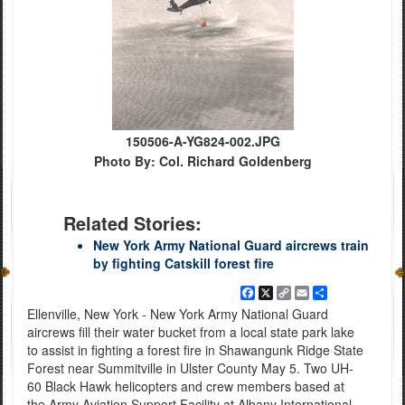
150506-A-YG824-002.JPG
Photo By: Col. Richard Goldenberg
Related Stories:
New York Army National Guard aircrews train
by fighting Catskill forest fire
Facebook
X
Copy
Email
Share
Link
Ellenville, New York - New York Army National Guard
aircrews fill their water bucket from a local state park lake
to assist in fighting a forest fire in Shawangunk Ridge State
Forest near Summitville in Ulster County May 5. Two UH-
60 Black Hawk helicopters and crew members based at
the Army Aviation Support Facility at Albany International