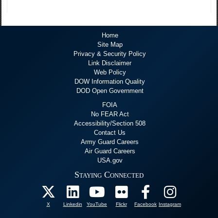
Home
Site Map
Privacy & Security Policy
Link Disclaimer
Web Policy
DOW Information Quality
DOD Open Government
FOIA
No FEAR Act
Accessibility/Section 508
Contact Us
Army Guard Careers
Air Guard Careers
USA.gov
Staying Connected
X
Linkedin
YouTube
Flickr
Facebook
Instagram