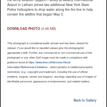
Airport in Latham joined two additional New York State
Police helicopters to drop water along the fire line to help
contain the wildfire that began May 3.
DOWNLOAD PHOTO
(0.98 MB)
This photograph is considered public domain and has been cleared for
release. If you would like to republish please give the photographer
appropriate credit. Further, any commercial or non-commercial use of this
photograph or any other DoD image must be made in compliance with
guidance found at
https://www.dma.mil/Services/Visual-
Information/References/Limitations/
, which pertains to intellectual property
restrictions (e.g., copyright and trademark, including the use of official
emblems, insignia, names and slogans), warnings regarding use of images of
identifiable personnel, appearance of endorsement, and related matters.
Back to Gallery