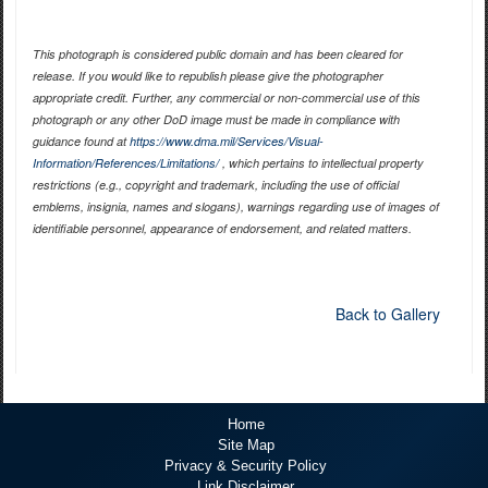
This photograph is considered public domain and has been cleared for
release. If you would like to republish please give the photographer
appropriate credit. Further, any commercial or non-commercial use of this
photograph or any other DoD image must be made in compliance with
guidance found at
https://www.dma.mil/Services/Visual-
Information/References/Limitations/
, which pertains to intellectual property
restrictions (e.g., copyright and trademark, including the use of official
emblems, insignia, names and slogans), warnings regarding use of images of
identifiable personnel, appearance of endorsement, and related matters.
Back to Gallery
Home
Site Map
Privacy & Security Policy
Link Disclaimer