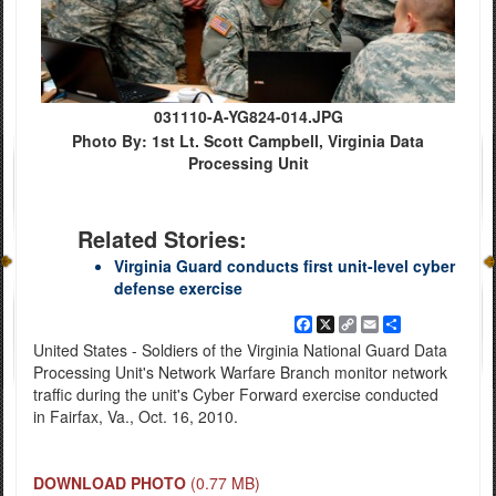
031110-A-YG824-014.JPG
Photo By: 1st Lt. Scott Campbell, Virginia Data
Processing Unit
Related Stories:
Virginia Guard conducts first unit-level cyber
defense exercise
Facebook
X
Copy
Email
Share
Link
United States - Soldiers of the Virginia National Guard Data
Processing Unit's Network Warfare Branch monitor network
traffic during the unit's Cyber Forward exercise conducted
in Fairfax, Va., Oct. 16, 2010.
DOWNLOAD PHOTO
(0.77 MB)