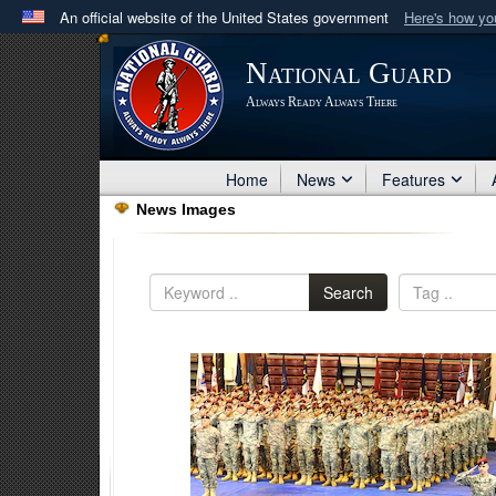
An official website of the United States government
Here's how y
Official websites use .mil
National Guard
A
.mil
website belongs to an official U.S. Department 
Always Ready Always There
in the United States.
Home
News
Features
News Images
Search