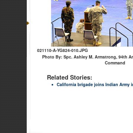
021110-A-YG824-010.JPG
Photo By: Spc. Ashley M. Armstrong, 94th A
Command
Related Stories:
California brigade joins Indian Army