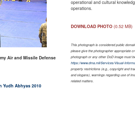
operational and cultural knowled
operations.
DOWNLOAD PHOTO
(0.52 MB)
This photograph is considered public domain 
please give the photographer appropriate cr
rmy Air and Missile Defense
photograph or any other DoD image must be
https://www.dma.mil/Services/Visual-Informa
property restrictions (e.g., copyright and tr
and slogans), warnings regarding use of im
related matters.
 in Yudh Abhyas 2010