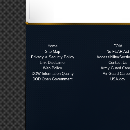
Home
FOIA
Site Map
No FEAR Act
Privacy & Security Policy
Accessibility/Secti
Link Disclaimer
Contact Us
Web Policy
Army Guard Care
DOW Information Quality
Air Guard Caree
DOD Open Government
USA.gov