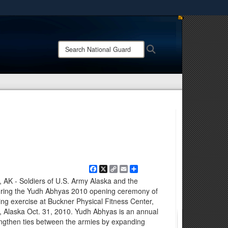
ites use HTTPS
/
means you’ve safely connected to the .mil website.
Search
Search
ion only on official, secure websites.
National
Guard:
Facebook
X
Copy
Email
Share
Link
 AK - Soldiers of U.S. Army Alaska and the
during the Yudh Abhyas 2010 opening ceremony of
ining exercise at Buckner Physical Fitness Center,
 Alaska Oct. 31, 2010. Yudh Abhyas is an annual
rengthen ties between the armies by expanding