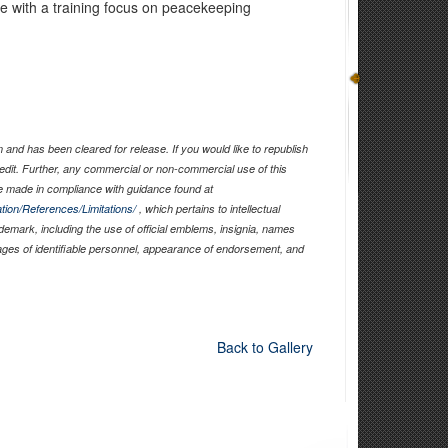
ge with a training focus on peacekeeping
and has been cleared for release. If you would like to republish
edit. Further, any commercial or non-commercial use of this
 made in compliance with guidance found at
tion/References/Limitations/
, which pertains to intellectual
ademark, including the use of official emblems, insignia, names
ages of identifiable personnel, appearance of endorsement, and
Back to Gallery