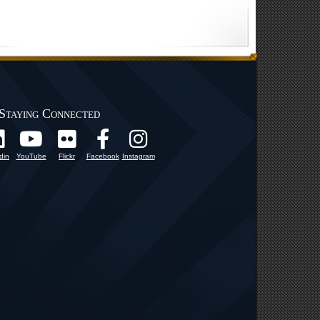
Staying Connected
din
YouTube
Flickr
Facebook
Instagram