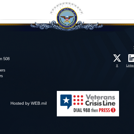
on 508
X
Linke
ers
rs
Hosted by WEB.mil