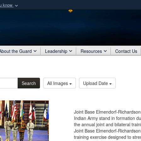
ou know
Secure .mil webs
of Defense organization
A
lock (
)
or
https:/
Share sensitive informat
About the Guard
Leadership
Resources
Contact Us
Search
All Images
Upload Date
Joint Base Elmendorf-Richardson,
Indian Army stand in formation 
the annual joint and bilateral tra
Joint Base Elmendorf-Richardson,
training exercise designed to st