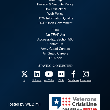
Privacy & Security Policy
Link Disclaimer
Web Policy
DOW Information Quality
DOD Open Government
FOIA
No FEAR Act
Accessibility/Section 508
Contact Us
Army Guard Careers
Air Guard Careers
USA.gov
Staying Connected
X
Linkedin
YouTube
Flickr
Facebook
Instagram
Hosted by WEB.mil