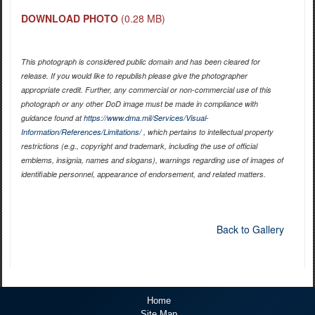
DOWNLOAD PHOTO
(0.28 MB)
This photograph is considered public domain and has been cleared for
release. If you would like to republish please give the photographer
appropriate credit. Further, any commercial or non-commercial use of this
photograph or any other DoD image must be made in compliance with
guidance found at
https://www.dma.mil/Services/Visual-
Information/References/Limitations/
, which pertains to intellectual property
restrictions (e.g., copyright and trademark, including the use of official
emblems, insignia, names and slogans), warnings regarding use of images of
identifiable personnel, appearance of endorsement, and related matters.
Back to Gallery
Home
Site Map