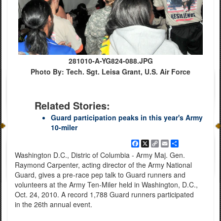
281010-A-YG824-088.JPG
Photo By: Tech. Sgt. Leisa Grant, U.S. Air Force
Related Stories:
Guard participation peaks in this year's Army
10-miler
Facebook
X
Copy
Email
Share
Link
Washington D.C., Distric of Columbia - Army Maj. Gen.
Raymond Carpenter, acting director of the Army National
Guard, gives a pre-race pep talk to Guard runners and
volunteers at the Army Ten-Miler held in Washington, D.C.,
Oct. 24, 2010. A record 1,788 Guard runners participated
in the 26th annual event.