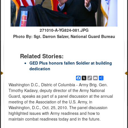
271010-A-YG824-081.JPG
Photo By: Sgt. Darron Salzer, National Guard Bureau
Related Stories:
GED Plus honors fallen Soldier at building
dedication
Facebook
X
Copy
Email
Share
Link
Washington D.C., Distric of Columbia - Army Brig. Gen.
Timothy Kadavy, deputy director of the Army National
Guard, speaks as part of a panel discussion at the annual
meeting of the Association of the U.S. Army, in
Washington, D.C., Oct. 25, 2010. The panel discussion
highlighted issues with Army readiness and how to
maintain combat readiness today and in the future.