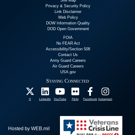
Site Map
Privacy & Security Policy
Link Disclaimer
Web Policy
DOW Information Quality
DOD Open Government
FOIA
No FEAR Act
Accessibility/Section 508
Contact Us
Army Guard Careers
Air Guard Careers
USA.gov
Staying Connected
X
Linkedin
YouTube
Flickr
Facebook
Instagram
Hosted by WEB.mil