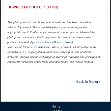
DOWNLOAD PHOTO
(1.39 MB)
This photograph is considered public domain and has been cleared for
release. If you would like to republish please give the photographer
appropriate credit. Further, any commercial or non-commercial use of this
photograph or any other DoD image must be made in compliance with
guidance found at
https://www.dma.mil/Services/Visual-
Information/References/Limitations/
, which pertains to intellectual property
restrictions (e.g., copyright and trademark, including the use of official
emblems, insignia, names and slogans), warnings regarding use of images of
identifiable personnel, appearance of endorsement, and related matters.
Back to Gallery
Home