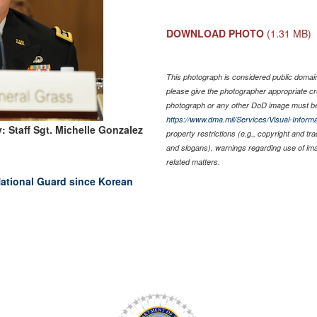
DOWNLOAD PHOTO
(1.31 MB)
This photograph is considered public domain 
please give the photographer appropriate cr
photograph or any other DoD image must be
https://www.dma.mil/Services/Visual-Informa
: Staff Sgt. Michelle Gonzalez
property restrictions (e.g., copyright and tr
and slogans), warnings regarding use of im
related matters.
ational Guard since Korean