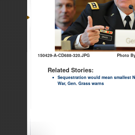
150429-A-CD688-320.JPG
Photo By
Related Stories:
Sequestration would mean smallest N
War, Gen. Grass warns