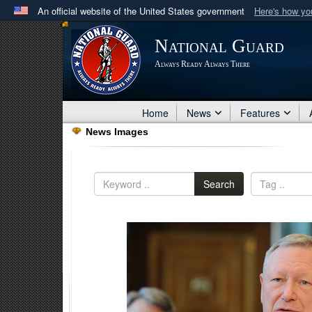
An official website of the United States government
Here's how y
Official websites use .mil
National Guard
A
.mil
website belongs to an official U.S. Department 
Always Ready Always There
in the United States.
Home
News
Features
News Images
Search