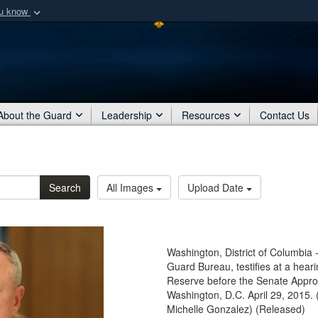
ou know
Secure .mil webs
of Defense organization
A
lock (
)
or
https:/
Share sensitive informat
About the Guard
Leadership
Resources
Contact Us
Search
All Images
Upload Date
Washington, District of Columbia 
Guard Bureau, testifies at a hear
Reserve before the Senate Appr
Washington, D.C. April 29, 2015. 
Michelle Gonzalez) (Released)