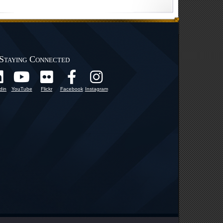
Staying Connected
din
YouTube
Flickr
Facebook
Instagram