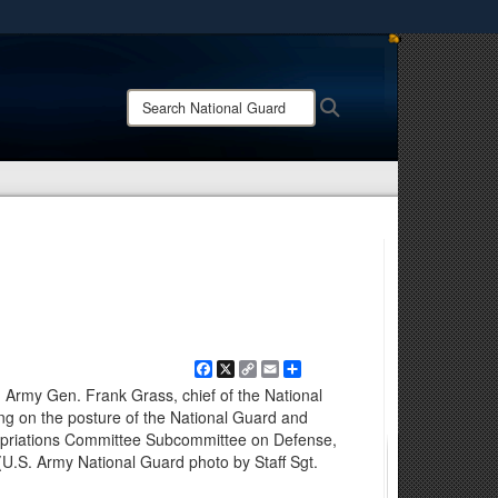
ites use HTTPS
/
means you’ve safely connected to the .mil website.
Search
Search
ion only on official, secure websites.
National
Guard:
Facebook
X
Copy
Email
Share
Link
- Army Gen. Frank Grass, chief of the National
ing on the posture of the National Guard and
opriations Committee Subcommittee on Defense,
(U.S. Army National Guard photo by Staff Sgt.