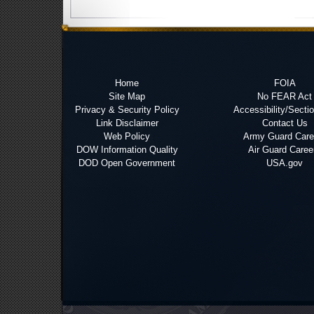
Home
FOIA
Site Map
No FEAR Act
Privacy & Security Policy
Accessibility/Secti
Link Disclaimer
Contact Us
Web Policy
Army Guard Care
DOW Information Quality
Air Guard Caree
DOD Open Government
USA.gov