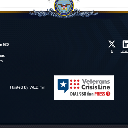
on 508
X
Linke
ers
rs
Hosted by WEB.mil