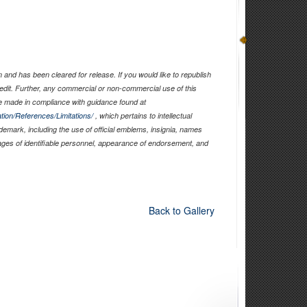
and has been cleared for release. If you would like to republish
edit. Further, any commercial or non-commercial use of this
 made in compliance with guidance found at
tion/References/Limitations/
, which pertains to intellectual
ademark, including the use of official emblems, insignia, names
ages of identifiable personnel, appearance of endorsement, and
Back to Gallery