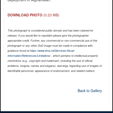
DOWNLOAD PHOTO
(0.23 MB)
This photograph is considered public domain and has been cleared for
release. If you would like to republish please give the photographer
appropriate credit. Further, any commercial or non-commercial use of this
photograph or any other DoD image must be made in compliance with
guidance found at
https://www.dma.mil/Services/Visual-
Information/References/Limitations/
, which pertains to intellectual property
restrictions (e.g., copyright and trademark, including the use of official
emblems, insignia, names and slogans), warnings regarding use of images of
identifiable personnel, appearance of endorsement, and related matters.
Back to Gallery