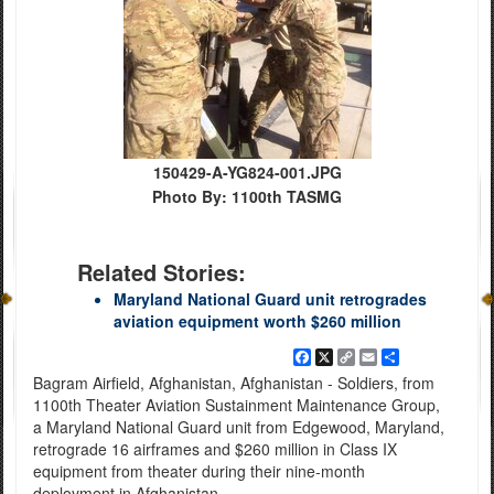
150429-A-YG824-001.JPG
Photo By: 1100th TASMG
Related Stories:
Maryland National Guard unit retrogrades
aviation equipment worth $260 million
Facebook
X
Copy
Email
Share
Link
Bagram Airfield, Afghanistan, Afghanistan - Soldiers, from
1100th Theater Aviation Sustainment Maintenance Group,
a Maryland National Guard unit from Edgewood, Maryland,
retrograde 16 airframes and $260 million in Class IX
equipment from theater during their nine-month
deployment in Afghanistan.