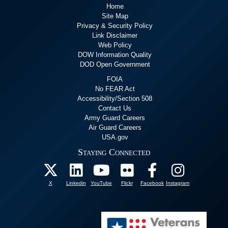
Home
Site Map
Privacy & Security Policy
Link Disclaimer
Web Policy
DOW Information Quality
DOD Open Government
FOIA
No FEAR Act
Accessibility/Section 508
Contact Us
Army Guard Careers
Air Guard Careers
USA.gov
Staying Connected
X
Linkedin
YouTube
Flickr
Facebook
Instagram