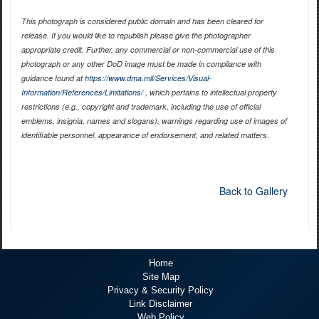
This photograph is considered public domain and has been cleared for
release. If you would like to republish please give the photographer
appropriate credit. Further, any commercial or non-commercial use of this
photograph or any other DoD image must be made in compliance with
guidance found at
https://www.dma.mil/Services/Visual-
Information/References/Limitations/
, which pertains to intellectual property
restrictions (e.g., copyright and trademark, including the use of official
emblems, insignia, names and slogans), warnings regarding use of images of
identifiable personnel, appearance of endorsement, and related matters.
Back to Gallery
Home
Site Map
Privacy & Security Policy
Link Disclaimer
Web Policy