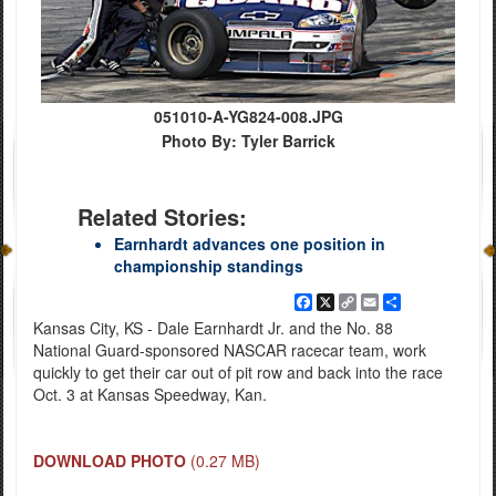
051010-A-YG824-008.JPG
Photo By: Tyler Barrick
Related Stories:
Earnhardt advances one position in
championship standings
Facebook
X
Copy
Email
Share
Link
Kansas City, KS - Dale Earnhardt Jr. and the No. 88
National Guard-sponsored NASCAR racecar team, work
quickly to get their car out of pit row and back into the race
Oct. 3 at Kansas Speedway, Kan.
DOWNLOAD PHOTO
(0.27 MB)