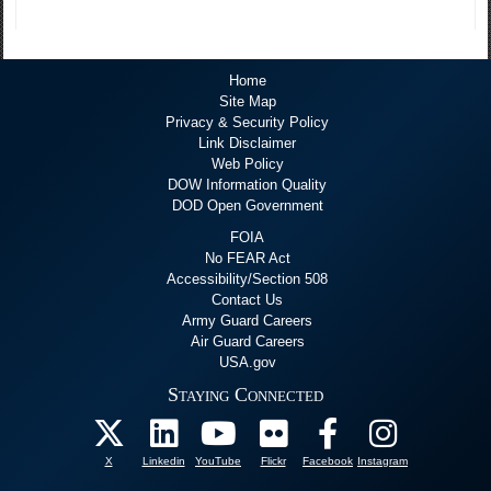
Home
Site Map
Privacy & Security Policy
Link Disclaimer
Web Policy
DOW Information Quality
DOD Open Government
FOIA
No FEAR Act
Accessibility/Section 508
Contact Us
Army Guard Careers
Air Guard Careers
USA.gov
Staying Connected
X
Linkedin
YouTube
Flickr
Facebook
Instagram