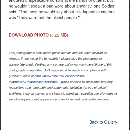
he wouldn't speak a bad word about anyone," one Soldier
said. "The most he would say about his Japanese captors
was 'They were not the nicest people.'"
DOWNLOAD PHOTO
(0.22 MB)
This photograph is considered public domain and has been cleared for
release. If you would like to republish please give the photographer
appropriate credit. Further, any commercial or non-commercial use of this
photograph or any other DoD image must be made in compliance with
guidance found at
https://www.dma.mil/Services/Visual-
Information/References/Limitations/
, which pertains to intellectual property
restrictions (e.g., copyright and trademark, including the use of official
emblems, insignia, names and slogans), warnings regarding use of images of
identifiable personnel, appearance of endorsement, and related matters.
Back to Gallery