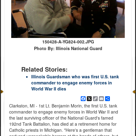
150428-A-YG824-002.JPG
Photo By: Illinois National Guard
Related Stories:
Illinois Guardsman who was first U.S. tank
commander to engage enemy forces in
World War II dies
Facebook
X
Copy
Email
Share
Link
Clarkston, MI - 1st Lt. Benjamin Morin, the first U.S. tank
commander to engage enemy forces in World War II and
the last surviving officer of the National Guard's famed
192nd Tank Battalion, has died at a retirement home for
Catholic priests in Michigan. "Here's a gentleman that
endured unspeakable horrors at the hands of others, but