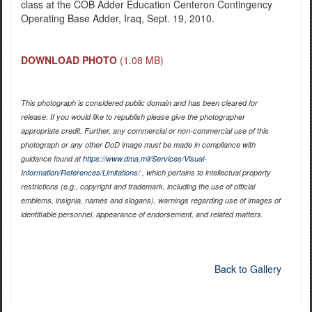
class at the COB Adder Education Centeron Contingency
Operating Base Adder, Iraq, Sept. 19, 2010.
DOWNLOAD PHOTO
(1.08 MB)
This photograph is considered public domain and has been cleared for
release. If you would like to republish please give the photographer
appropriate credit. Further, any commercial or non-commercial use of this
photograph or any other DoD image must be made in compliance with
guidance found at
https://www.dma.mil/Services/Visual-
Information/References/Limitations/
, which pertains to intellectual property
restrictions (e.g., copyright and trademark, including the use of official
emblems, insignia, names and slogans), warnings regarding use of images of
identifiable personnel, appearance of endorsement, and related matters.
Back to Gallery