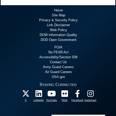
Home
Site Map
Privacy & Security Policy
Link Disclaimer
Web Policy
DOW Information Quality
DOD Open Government
FOIA
No FEAR Act
Accessibility/Section 508
Contact Us
Army Guard Careers
Air Guard Careers
USA.gov
Staying Connected
X
Linkedin
YouTube
Flickr
Facebook
Instagram