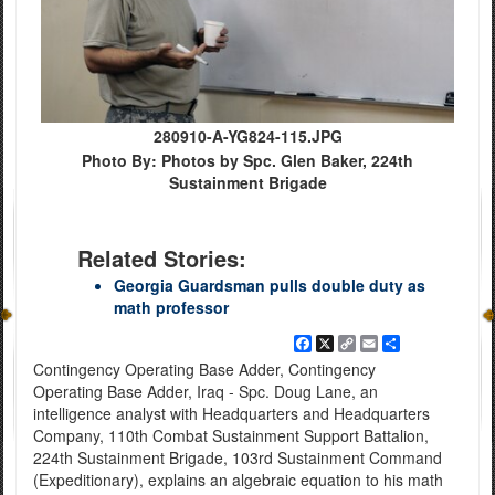
280910-A-YG824-115.JPG
Photo By: Photos by Spc. Glen Baker, 224th
Sustainment Brigade
Related Stories:
Georgia Guardsman pulls double duty as
math professor
Facebook
X
Copy
Email
Share
Link
Contingency Operating Base Adder, Contingency
Operating Base Adder, Iraq - Spc. Doug Lane, an
intelligence analyst with Headquarters and Headquarters
Company, 110th Combat Sustainment Support Battalion,
224th Sustainment Brigade, 103rd Sustainment Command
(Expeditionary), explains an algebraic equation to his math