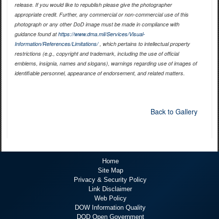
release. If you would like to republish please give the photographer
appropriate credit. Further, any commercial or non-commercial use of this
photograph or any other DoD image must be made in compliance with
guidance found at
https://www.dma.mil/Services/Visual-
Information/References/Limitations/
, which pertains to intellectual property
restrictions (e.g., copyright and trademark, including the use of official
emblems, insignia, names and slogans), warnings regarding use of images of
identifiable personnel, appearance of endorsement, and related matters.
Back to Gallery
Home
Site Map
Privacy & Security Policy
Link Disclaimer
Web Policy
DOW Information Quality
DOD Open Government