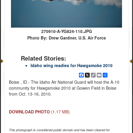
270910-A-YG824-110.JPG
Photo By: Drew Gardner, U.S. Air Force
Related Stories:
Idaho wing readies for Hawgsmoke 2010
Facebook
X
Copy
Email
Share
Link
Boise , ID - The Idaho Air National Guard will host the A-10
community for Hawgsmoke 2010 at Gowen Field in Boise
from Oct. 13-16, 2010.
DOWNLOAD PHOTO
(1.17 MB)
This photograph is considered public domain and has been cleared for