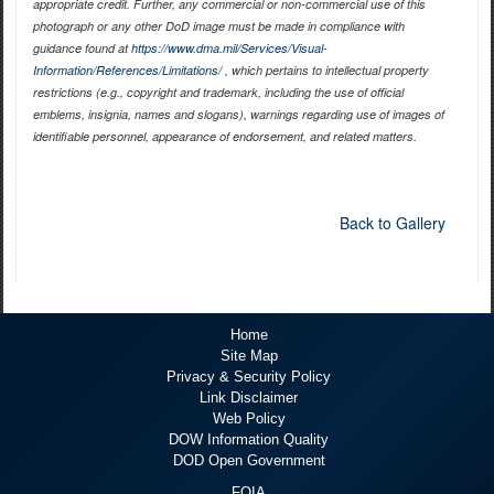
appropriate credit. Further, any commercial or non-commercial use of this
photograph or any other DoD image must be made in compliance with
guidance found at
https://www.dma.mil/Services/Visual-
Information/References/Limitations/
, which pertains to intellectual property
restrictions (e.g., copyright and trademark, including the use of official
emblems, insignia, names and slogans), warnings regarding use of images of
identifiable personnel, appearance of endorsement, and related matters.
Back to Gallery
Home
Site Map
Privacy & Security Policy
Link Disclaimer
Web Policy
DOW Information Quality
DOD Open Government
FOIA