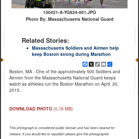
150421-A-YG824-001.JPG
Photo By: Massachusetts National Guard
Related Stories:
Massachusetts Soldiers and Airmen help
keep Boston strong during Marathon
Facebook
X
Copy
Email
Share
Link
Boston, MA - One of the approximately 500 Soldiers and
Airmen from the Massachusetts National Guard keeps
watch as athletes run the Boston Marathon on April, 20,
2015.
DOWNLOAD PHOTO
(0.76 MB)
This photograph is considered public domain and has been cleared for
release. If you would like to republish please give the photographer