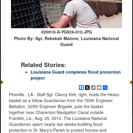
020910-A-YG824-010.JPG
Photo By: Sgt. Rebekah Malone, Louisiana National
Guard
Related Stories:
Louisiana Guard completes flood protection
project
Facebook
X
Copy
Email
Share
Link
Pineville , LA - Staff Sgt. Clancy Kirk, right, holds the Hesco
basket as a fellow Guardsman from the 769th Engineer
Battalion, 225th Engineer Brigade, puts the basket
together near Charenton Navigation Canal outside
Franklin, La., Aug. 25, 2010. The Louisiana National
Guardsmen spent nearly two weeks building flood
protection in St. Mary's Parish to protect homes and