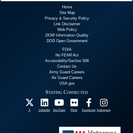
Home
Site Map
Privacy & Security Policy
Link Disclaimer
Web Policy
DOW Information Quality
DOD Open Government
FOIA
No FEAR Act
Accessibility/Section 508
Contact Us
Army Guard Careers
Air Guard Careers
USA.gov
Staying Connected
X
Linkedin
YouTube
Flickr
Facebook
Instagram