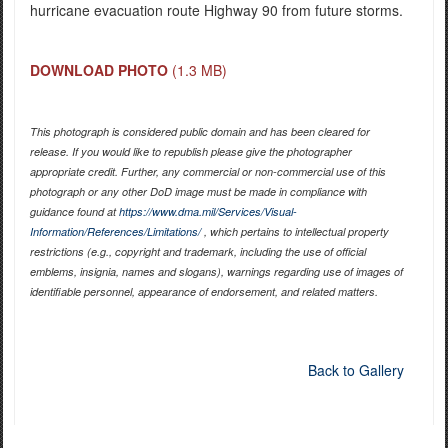
hurricane evacuation route Highway 90 from future storms.
DOWNLOAD PHOTO
(1.3 MB)
This photograph is considered public domain and has been cleared for
release. If you would like to republish please give the photographer
appropriate credit. Further, any commercial or non-commercial use of this
photograph or any other DoD image must be made in compliance with
guidance found at
https://www.dma.mil/Services/Visual-
Information/References/Limitations/
, which pertains to intellectual property
restrictions (e.g., copyright and trademark, including the use of official
emblems, insignia, names and slogans), warnings regarding use of images of
identifiable personnel, appearance of endorsement, and related matters.
Back to Gallery