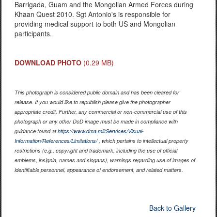
Barrigada, Guam and the Mongolian Armed Forces during
Khaan Quest 2010. Sgt Antonio's is responsible for
providing medical support to both US and Mongolian
participants.
DOWNLOAD PHOTO
(0.29 MB)
This photograph is considered public domain and has been cleared for
release. If you would like to republish please give the photographer
appropriate credit. Further, any commercial or non-commercial use of this
photograph or any other DoD image must be made in compliance with
guidance found at
https://www.dma.mil/Services/Visual-
Information/References/Limitations/
, which pertains to intellectual property
restrictions (e.g., copyright and trademark, including the use of official
emblems, insignia, names and slogans), warnings regarding use of images of
identifiable personnel, appearance of endorsement, and related matters.
Back to Gallery