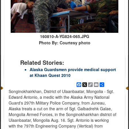
160810-A-YG824-065.JPG
Photo By: Courtesy photo
Related Stories:
Alaska Guardsmen provide medical support
at Khaan Quest 2010
Facebook
X
Copy
Email
Share
Link
Songinokhairkhan, District of Ulaanbaatar, Mongolia - Sgt.
Edward Antonio, a medic with the Alaska Army National
Guard's 297th Military Police Company, from Juneau,
Alaska treats a cut on the arm of Sgt. Galbadrehk Galae,
Mongolia Armed Forces, in the Songinokhairkhan district of
Ulaanbaatar, Mongolia Aug. 16. Sgt. Antonio is working
with the 797th Engineering Company (Vertical) from