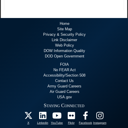
Home
Site Map
Privacy & Security Policy
Link Disclaimer
Web Policy
DOW Information Quality
DOD Open Government
FOIA
No FEAR Act
Accessibility/Section 508
Contact Us
Army Guard Careers
Air Guard Careers
USA.gov
Staying Connected
X
Linkedin
YouTube
Flickr
Facebook
Instagram