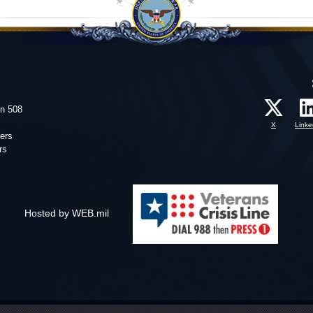
on 508
X
Linke
ers
rs
Hosted by WEB.mil