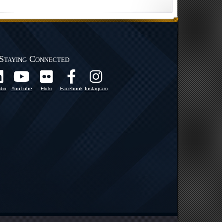
Staying Connected
din
YouTube
Flickr
Facebook
Instagram