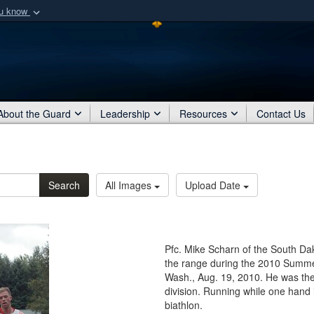
ou know
Secure .mil webs
of Defense organization
A
lock (
)
or
https:/
Share sensitive informat
About the Guard
Leadership
Resources
Contact Us
Search
All Images
Upload Date
Pfc. Mike Scharn of the South D
the range during the 2010 Summe
Wash., Aug. 19, 2010. He was the 
division. Running while one hand i
biathlon.