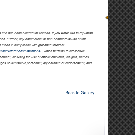
and has been cleared for release. If you would like to republish
edit. Further, any commercial or non-commercial use of this
 made in compliance with guidance found at
tion/References/Limitations/
, which pertains to intellectual
ademark, including the use of official emblems, insignia, names
ages of identifiable personnel, appearance of endorsement, and
Back to Gallery