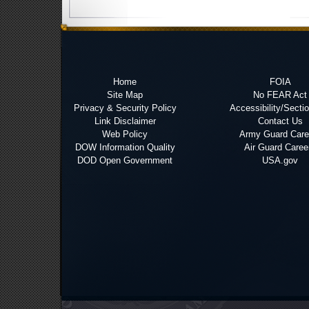
Home
FOIA
Site Map
No FEAR Act
Privacy & Security Policy
Accessibility/Secti
Link Disclaimer
Contact Us
Web Policy
Army Guard Care
DOW Information Quality
Air Guard Caree
DOD Open Government
USA.gov