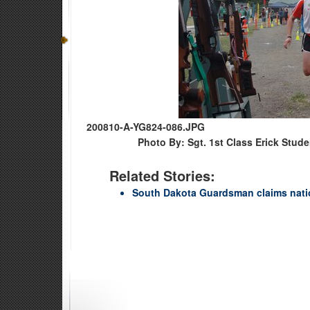
200810-A-YG824-086.JPG
Photo By: Sgt. 1st Class Erick Stud
Related Stories:
South Dakota Guardsman claims natio