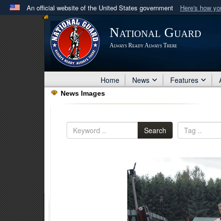
An official website of the United States government
Here's how y
Official websites use .mil
National Guard
A
.mil
website belongs to an official U.S. Department 
Always Ready Always There
in the United States.
Home
News
Features
News Images
Search