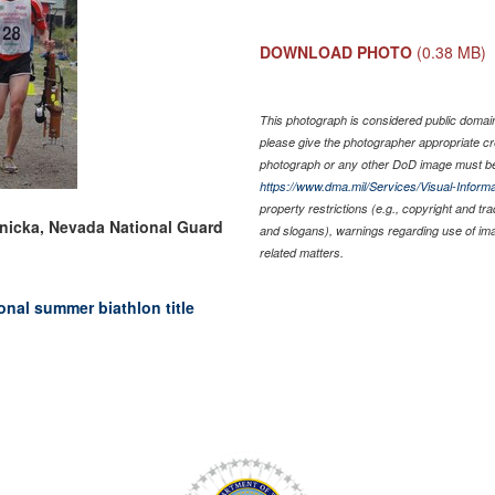
DOWNLOAD PHOTO
(0.38 MB)
This photograph is considered public domain 
please give the photographer appropriate cr
photograph or any other DoD image must be
https://www.dma.mil/Services/Visual-Informa
property restrictions (e.g., copyright and tr
enicka, Nevada National Guard
and slogans), warnings regarding use of im
related matters.
nal summer biathlon title