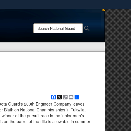
ites use HTTPS
/
means you’ve safely connected to the .mil website.
Search
Search
ion only on official, secure websites.
National
Guard:
Facebook
X
Copy
Email
Share
Link
akota Guard's 200th Engineer Company leaves
r Biathlon National Championships in Tukwila,
winner of the pursuit race in the junior men's
s on the barrel of the rifle is allowable in summer