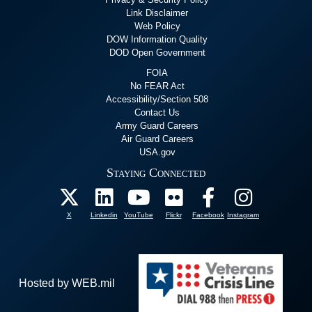
Link Disclaimer
Web Policy
DOW Information Quality
DOD Open Government
FOIA
No FEAR Act
Accessibility/Section 508
Contact Us
Army Guard Careers
Air Guard Careers
USA.gov
Staying Connected
X
Linkedin
YouTube
Flickr
Facebook
Instagram
Hosted by WEB.mil