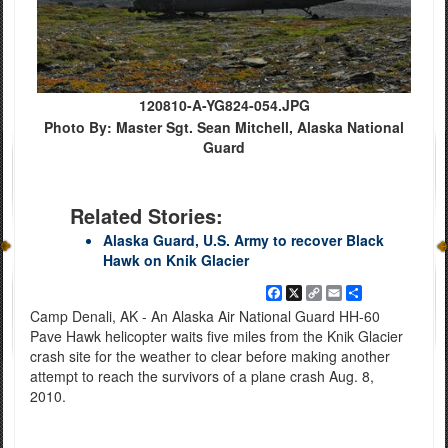
120810-A-YG824-054.JPG
Photo By: Master Sgt. Sean Mitchell, Alaska National
Guard
Related Stories:
Alaska Guard, U.S. Army to recover Black
Hawk on Knik Glacier
Facebook
X
Copy
Email
Share
Link
Camp Denali, AK - An Alaska Air National Guard HH-60
Pave Hawk helicopter waits five miles from the Knik Glacier
crash site for the weather to clear before making another
attempt to reach the survivors of a plane crash Aug. 8,
2010.