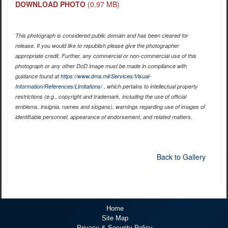
DOWNLOAD PHOTO
(0.97 MB)
This photograph is considered public domain and has been cleared for
release. If you would like to republish please give the photographer
appropriate credit. Further, any commercial or non-commercial use of this
photograph or any other DoD image must be made in compliance with
guidance found at
https://www.dma.mil/Services/Visual-
Information/References/Limitations/
, which pertains to intellectual property
restrictions (e.g., copyright and trademark, including the use of official
emblems, insignia, names and slogans), warnings regarding use of images of
identifiable personnel, appearance of endorsement, and related matters.
Back to Gallery
Home
Site Map
Privacy & Security Policy