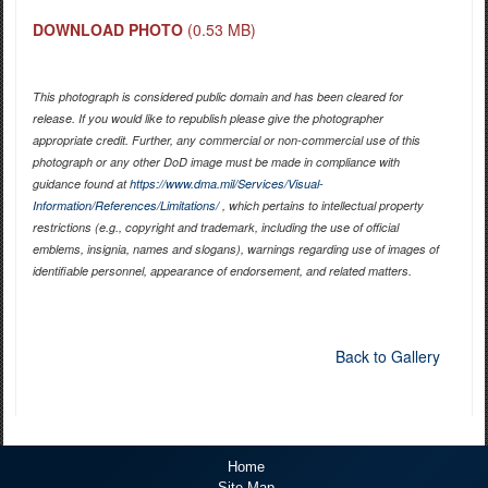
DOWNLOAD PHOTO
(0.53 MB)
This photograph is considered public domain and has been cleared for
release. If you would like to republish please give the photographer
appropriate credit. Further, any commercial or non-commercial use of this
photograph or any other DoD image must be made in compliance with
guidance found at
https://www.dma.mil/Services/Visual-
Information/References/Limitations/
, which pertains to intellectual property
restrictions (e.g., copyright and trademark, including the use of official
emblems, insignia, names and slogans), warnings regarding use of images of
identifiable personnel, appearance of endorsement, and related matters.
Back to Gallery
Home
Site Map