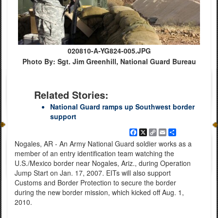
020810-A-YG824-005.JPG
Photo By: Sgt. Jim Greenhill, National Guard Bureau
Related Stories:
National Guard ramps up Southwest border
support
Facebook
X
Copy
Email
Share
Link
Nogales, AR - An Army National Guard soldier works as a
member of an entry identification team watching the
U.S./Mexico border near Nogales, Ariz., during Operation
Jump Start on Jan. 17, 2007. EITs will also support
Customs and Border Protection to secure the border
during the new border mission, which kicked off Aug. 1,
2010.