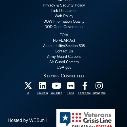
Privacy & Security Policy
Link Disclaimer
Web Policy
DOW Information Quality
DOD Open Government
FOIA
No FEAR Act
Accessibility/Section 508
Contact Us
Army Guard Careers
Air Guard Careers
USA.gov
Staying Connected
X
Linkedin
YouTube
Flickr
Facebook
Instagram
Hosted by WEB.mil