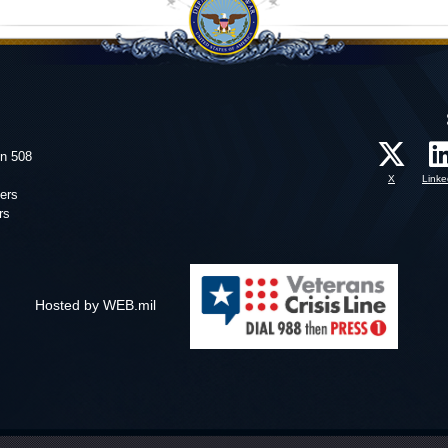
on 508
X
Linke
ers
rs
Hosted by WEB.mil