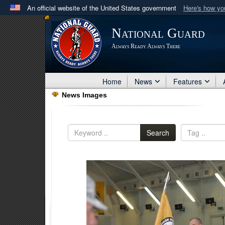
An official website of the United States government
Here's how y
Official websites use .mil
National Guard
A
.mil
website belongs to an official U.S. Department 
Always Ready Always There
in the United States.
Home
News
Features
News Images
Search