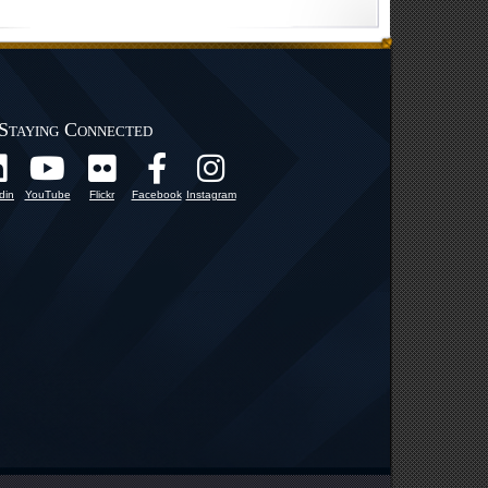
Staying Connected
din
YouTube
Flickr
Facebook
Instagram