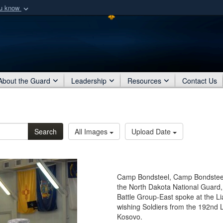
ou know
Secure .mil webs
of Defense organization
A
lock (
)
or
https:/
Share sensitive informat
About the Guard
Leadership
Resources
Contact Us
Search
All Images
Upload Date
Camp Bondsteel, Camp Bondsteel
the North Dakota National Guard,
Battle Group-East spoke at the Li
wishing Soldiers from the 192nd L
Kosovo.