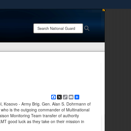
ites use HTTPS
/
means you’ve safely connected to the .mil website.
Search
Search
ion only on official, secure websites.
National
Guard:
Facebook
X
Copy
Email
Share
Link
, Kosovo - Army Brig. Gen. Alan S. Dohrmann of
 who is the outgoing commander of Multinational
aison Monitoring Team transfer of authority
MT good luck as they take on their mission in