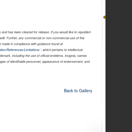
and has been cleared for release. If you would like to republish
edit. Further, any commercial or non-commercial use of this
 made in compliance with guidance found at
tion/References/Limitations/
, which pertains to intellectual
ademark, including the use of official emblems, insignia, names
ages of identifiable personnel, appearance of endorsement, and
Back to Gallery