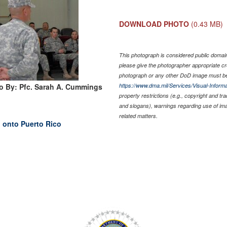
DOWNLOAD PHOTO
(0.43 MB)
This photograph is considered public domain 
please give the photographer appropriate cr
photograph or any other DoD image must be
o By: Pfc. Sarah A. Cummings
https://www.dma.mil/Services/Visual-Informa
property restrictions (e.g., copyright and tr
and slogans), warnings regarding use of im
related matters.
 onto Puerto Rico