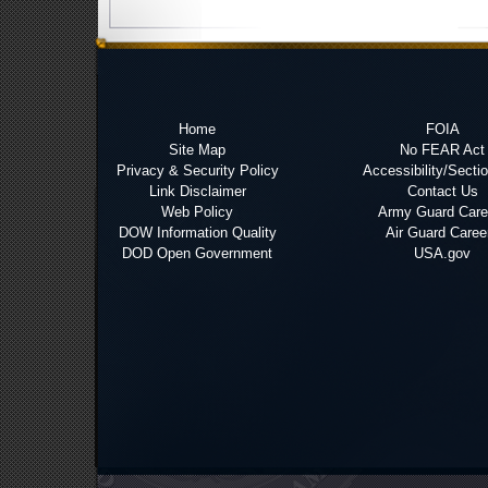
Home
FOIA
Site Map
No FEAR Act
Privacy & Security Policy
Accessibility/Secti
Link Disclaimer
Contact Us
Web Policy
Army Guard Care
DOW Information Quality
Air Guard Caree
DOD Open Government
USA.gov