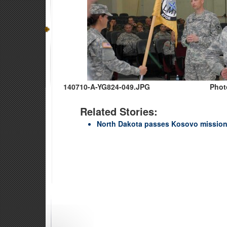
140710-A-YG824-049.JPG
Phot
Related Stories:
North Dakota passes Kosovo mission