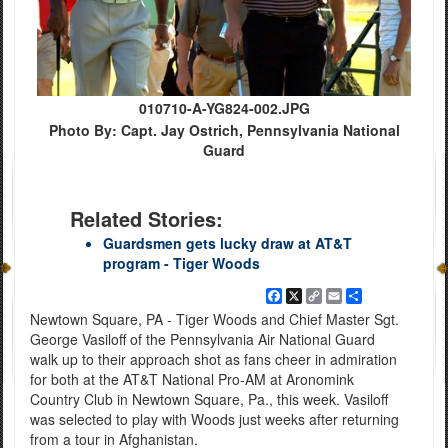
010710-A-YG824-002.JPG
Photo By: Capt. Jay Ostrich, Pennsylvania National
Guard
Related Stories:
Guardsmen gets lucky draw at AT&T
program - Tiger Woods
Facebook
X
Copy
Email
Share
Link
Newtown Square, PA - Tiger Woods and Chief Master Sgt.
George Vasiloff of the Pennsylvania Air National Guard
walk up to their approach shot as fans cheer in admiration
for both at the AT&T National Pro-AM at Aronomink
Country Club in Newtown Square, Pa., this week. Vasiloff
was selected to play with Woods just weeks after returning
from a tour in Afghanistan.