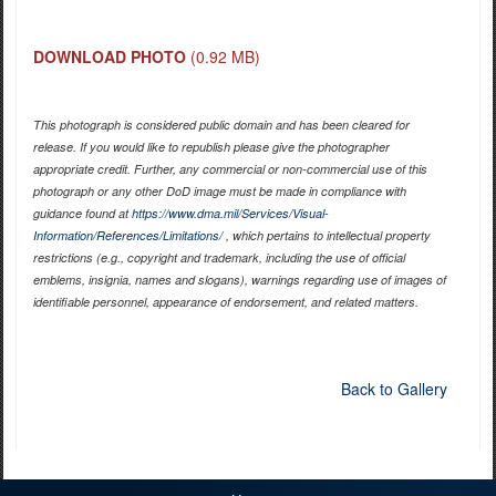
DOWNLOAD PHOTO
(0.92 MB)
This photograph is considered public domain and has been cleared for
release. If you would like to republish please give the photographer
appropriate credit. Further, any commercial or non-commercial use of this
photograph or any other DoD image must be made in compliance with
guidance found at
https://www.dma.mil/Services/Visual-
Information/References/Limitations/
, which pertains to intellectual property
restrictions (e.g., copyright and trademark, including the use of official
emblems, insignia, names and slogans), warnings regarding use of images of
identifiable personnel, appearance of endorsement, and related matters.
Back to Gallery