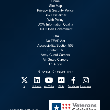
Home
Site Map
Privacy & Security Policy
Link Disclaimer
Web Policy
DOW Information Quality
DOD Open Government
FOIA
No FEAR Act
Accessibility/Section 508
Contact Us
Army Guard Careers
Air Guard Careers
USA.gov
Staying Connected
X
Linkedin
YouTube
Flickr
Facebook
Instagram