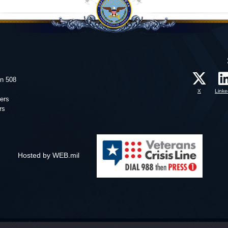
on 508
X
Linke
ers
rs
Hosted by WEB.mil