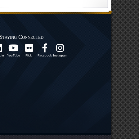
Staying Connected
din
YouTube
Flickr
Facebook
Instagram