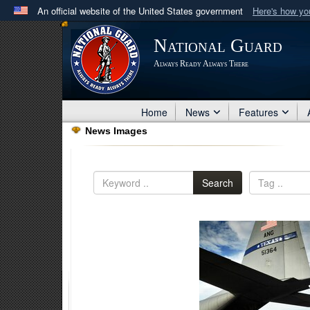
An official website of the United States government
Here's how y
Official websites use .mil
National Guard
A
.mil
website belongs to an official U.S. Department 
Always Ready Always There
in the United States.
Home
News
Features
News Images
Search