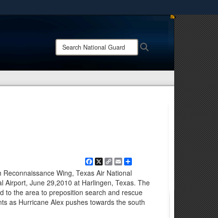
ites use HTTPS
/
means you’ve safely connected to the .mil website.
Search
Search
ion only on official, secure websites.
National
Guard:
Facebook
X
Copy
Email
Share
Link
h Reconnaissance Wing, Texas Air National
nal Airport, June 29,2010 at Harlingen, Texas. The
 to the area to preposition search and rescue
s as Hurricane Alex pushes towards the south