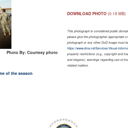
DOWNLOAD PHOTO
(0.19 MB)
This photograph is considered public domain 
please give the photographer appropriate cr
photograph or any other DoD image must be
https://www.dma.mil/Services/Visual-Informa
Photo By: Courtesy photo
property restrictions (e.g., copyright and tr
and slogans), warnings regarding use of im
related matters.
ane of the season