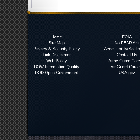
Home
FOIA
Site Map
No FEAR Act
Privacy & Security Policy
Accessibility/Secti
Link Disclaimer
Contact Us
Web Policy
Army Guard Care
DOW Information Quality
Air Guard Caree
DOD Open Government
USA.gov