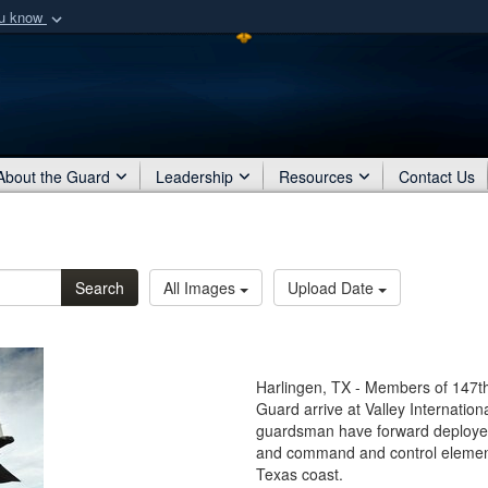
ou know
Secure .mil webs
of Defense organization
A
lock (
)
or
https:/
Share sensitive informat
About the Guard
Leadership
Resources
Contact Us
Search
All Images
Upload Date
Harlingen, TX - Members of 147t
Guard arrive at Valley Internatio
guardsman have forward deployed
and command and control element
Texas coast.