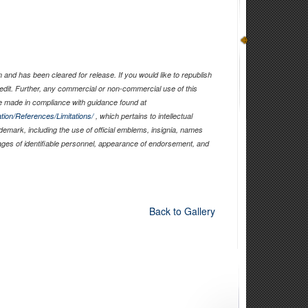
and has been cleared for release. If you would like to republish
edit. Further, any commercial or non-commercial use of this
 made in compliance with guidance found at
tion/References/Limitations/
, which pertains to intellectual
ademark, including the use of official emblems, insignia, names
ages of identifiable personnel, appearance of endorsement, and
Back to Gallery