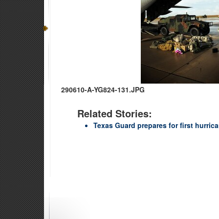
290610-A-YG824-131.JPG
Related Stories:
Texas Guard prepares for first hurric