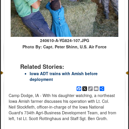
240610-A-YG824-107.JPG
Photo By: Capt. Peter Shinn, U.S. Air Force
Related Stories:
Iowa ADT trains with Amish before
deployment
Facebook
X
Copy
Email
Share
Link
Camp Dodge, IA - With his daughter watching, a northeast
Iowa Amish farmer discusses his operation with Lt. Col.
Neil Stockfleth, officer-in-charge of the Iowa National
Guard's 734th Agri-Business Development Team, and from
left, 1st Lt. Scott Rottinghaus and Staff Sgt. Ben Groth.