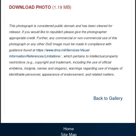
DOWNLOAD PHOTO
(1.19 MB)
This photograph is considered public domain and has been cleared for
release. If you would like to republish please give the photographer
appropriate credit. Further, any commercial or non-commercial use of this
photograph or any other DoD image must be made in compliance with
guidance found at
https://www.dma.mil/Services/Visual-
Information/References/Limitations/
, which pertains to intellectual property
restrictions (e.g., copyright and trademark, including the use of official
emblems, insignia, names and slogans), warnings regarding use of images of
identifiable personnel, appearance of endorsement, and related matters.
Back to Gallery
Home
Site Map