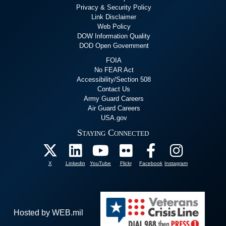
Privacy & Security Policy
Link Disclaimer
Web Policy
DOW Information Quality
DOD Open Government
FOIA
No FEAR Act
Accessibility/Section 508
Contact Us
Army Guard Careers
Air Guard Careers
USA.gov
Staying Connected
X
Linkedin
YouTube
Flickr
Facebook
Instagram
Hosted by WEB.mil