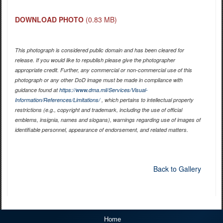
DOWNLOAD PHOTO
(0.83 MB)
This photograph is considered public domain and has been cleared for
release. If you would like to republish please give the photographer
appropriate credit. Further, any commercial or non-commercial use of this
photograph or any other DoD image must be made in compliance with
guidance found at
https://www.dma.mil/Services/Visual-
Information/References/Limitations/
, which pertains to intellectual property
restrictions (e.g., copyright and trademark, including the use of official
emblems, insignia, names and slogans), warnings regarding use of images of
identifiable personnel, appearance of endorsement, and related matters.
Back to Gallery
Home