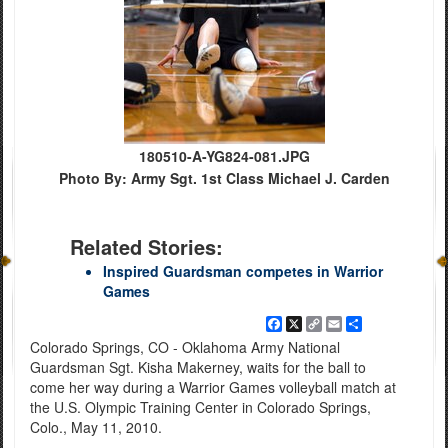
180510-A-YG824-081.JPG
Photo By: Army Sgt. 1st Class Michael J. Carden
Related Stories:
Inspired Guardsman competes in Warrior
Games
Facebook
X
Copy
Email
Share
Link
Colorado Springs, CO - Oklahoma Army National
Guardsman Sgt. Kisha Makerney, waits for the ball to
come her way during a Warrior Games volleyball match at
the U.S. Olympic Training Center in Colorado Springs,
Colo., May 11, 2010.