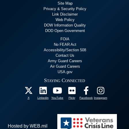
Site Map
Privacy & Security Policy
Link Disclaimer
Web Policy
DOW Information Quality
DOD Open Government
FOIA
No FEAR Act
Accessibility/Section 508
Contact Us
Army Guard Careers
Air Guard Careers
USA.gov
Staying Connected
X
Linkedin
YouTube
Flickr
Facebook
Instagram
Hosted by WEB.mil