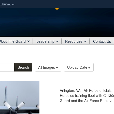
ou know
Secure .mil webs
of Defense organization
A
lock (
)
or
https:/
Share sensitive informat
About the Guard
Leadership
Resources
Contact Us
Search
All Images
Upload Date
Arlington, VA - Air Force officia
Hercules training fleet with C-130
Guard and the Air Force Reserve