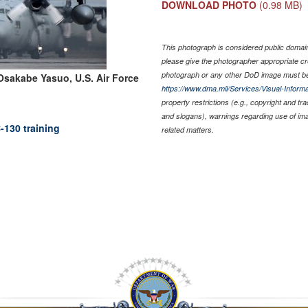
DOWNLOAD PHOTO
(0.98 MB)
This photograph is considered public domain 
please give the photographer appropriate cr
photograph or any other DoD image must be
Osakabe Yasuo, U.S. Air Force
https://www.dma.mil/Services/Visual-Informa
property restrictions (e.g., copyright and tr
and slogans), warnings regarding use of im
-130 training
related matters.