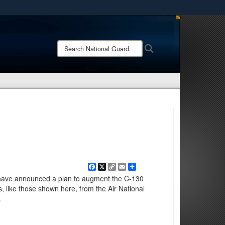
ites use HTTPS
/
means you’ve safely connected to the .mil website.
Search
Search
ion only on official, secure websites.
National
Guard:
Facebook
X
Copy
Email
Share
Link
ls have announced a plan to augment the C-130
s, like those shown here, from the Air National
.