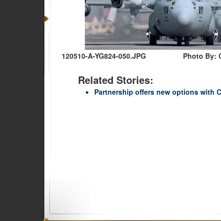
120510-A-YG824-050.JPG
Photo By: 
Related Stories:
Partnership offers new options with C