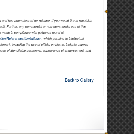
and has been cleared for release. If you would like to republish
edit. Further, any commercial or non-commercial use of this
 made in compliance with guidance found at
tion/References/Limitations/
, which pertains to intellectual
ademark, including the use of official emblems, insignia, names
ages of identifiable personnel, appearance of endorsement, and
Back to Gallery