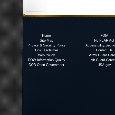
Home
FOIA
Site Map
No FEAR Act
Privacy & Security Policy
Accessibility/Secti
Link Disclaimer
Contact Us
Web Policy
Army Guard Care
DOW Information Quality
Air Guard Caree
DOD Open Government
USA.gov