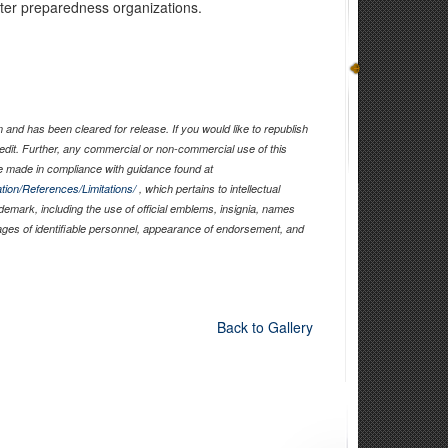
aster preparedness organizations.
and has been cleared for release. If you would like to republish
edit. Further, any commercial or non-commercial use of this
 made in compliance with guidance found at
tion/References/Limitations/
, which pertains to intellectual
ademark, including the use of official emblems, insignia, names
ages of identifiable personnel, appearance of endorsement, and
Back to Gallery