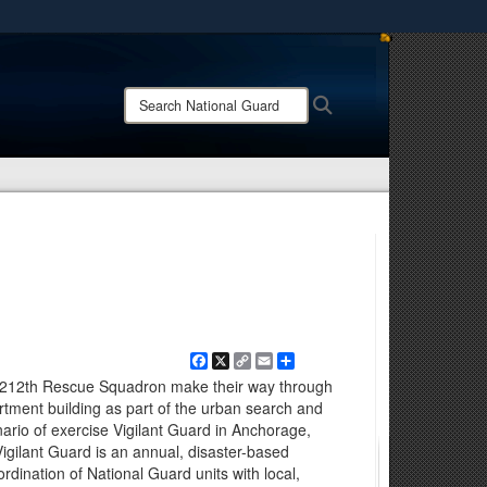
ites use HTTPS
/
means you’ve safely connected to the .mil website.
Search
Search
ion only on official, secure websites.
National
Guard:
Facebook
X
Copy
Email
Share
Link
 212th Rescue Squadron make their way through
rtment building as part of the urban search and
nario of exercise Vigilant Guard in Anchorage,
Vigilant Guard is an annual, disaster-based
ordination of National Guard units with local,