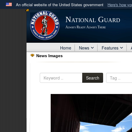
An official website of the United States government
Here's how y
Official websites use .mil
National Guard
A
.mil
website belongs to an official U.S. Department 
Always Ready Always There
in the United States.
Home
News
Features
News Images
Search