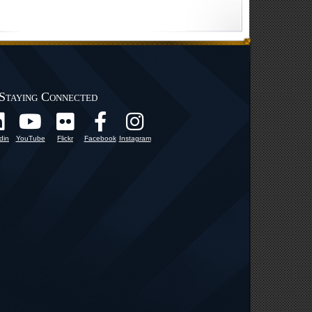
Staying Connected
din
YouTube
Flickr
Facebook
Instagram