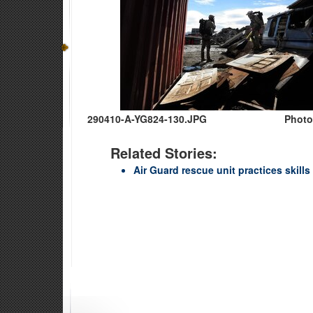
290410-A-YG824-130.JPG
Photo
Related Stories:
Air Guard rescue unit practices skills