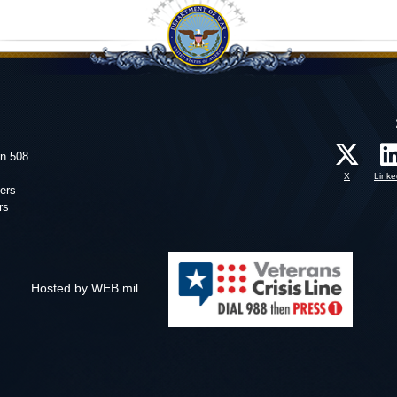
on 508
X
Linke
ers
rs
Hosted by WEB.mil