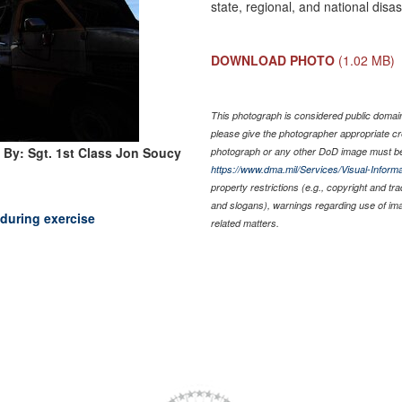
state, regional, and national dis
DOWNLOAD PHOTO
(1.02 MB)
This photograph is considered public domain 
please give the photographer appropriate cr
 By: Sgt. 1st Class Jon Soucy
photograph or any other DoD image must be
https://www.dma.mil/Services/Visual-Informa
property restrictions (e.g., copyright and tr
and slogans), warnings regarding use of im
 during exercise
related matters.