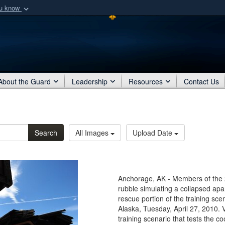
ou know
Secure .mil webs
of Defense organization
A
lock (
)
or
https:/
Share sensitive informat
About the Guard
Leadership
Resources
Contact Us
Search
All Images
Upload Date
Anchorage, AK - Members of the
rubble simulating a collapsed apa
rescue portion of the training sce
Alaska, Tuesday, April 27, 2010. 
training scenario that tests the co