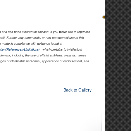
and has been cleared for release. If you would like to republish
edit. Further, any commercial or non-commercial use of this
 made in compliance with guidance found at
tion/References/Limitations/
, which pertains to intellectual
ademark, including the use of official emblems, insignia, names
ages of identifiable personnel, appearance of endorsement, and
Back to Gallery