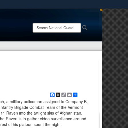
ites use HTTPS
/
means you’ve safely connected to the .mil website.
Search
Search
ion only on official, secure websites.
National
Guard:
Facebook
X
Copy
Email
Share
Link
sch, a military policeman assigned to Company B,
Infantry Brigade Combat Team of the Vermont
1 Raven into the twilight skis of Afghanistan,
 the Raven is to gather video surveillance around
st of his platoon spent the night.