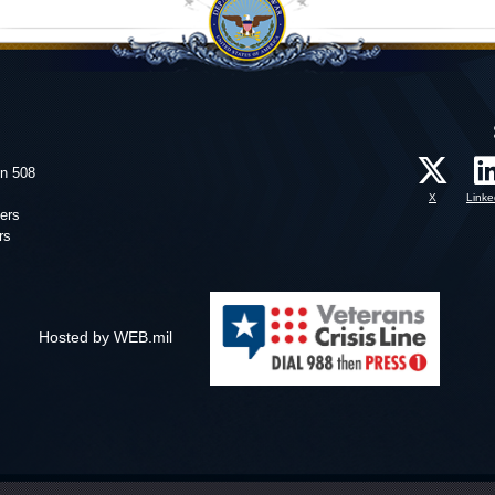
on 508
X
Linke
ers
rs
Hosted by WEB.mil