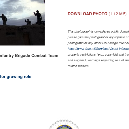
DOWNLOAD PHOTO
(1.12 MB)
This photograph is considered public domain 
please give the photographer appropriate cr
photograph or any other DoD image must be
https://www.dma.mil/Services/Visual-Informa
property restrictions (e.g., copyright and tr
Infantry Brigade Combat Team
and slogans), warnings regarding use of im
related matters.
for growing role