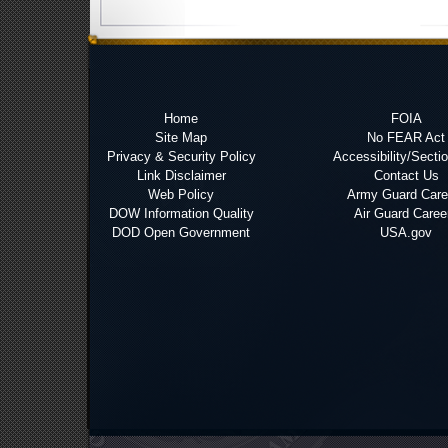
Home
FOIA
Site Map
No FEAR Act
Privacy & Security Policy
Accessibility/Secti
Link Disclaimer
Contact Us
Web Policy
Army Guard Care
DOW Information Quality
Air Guard Caree
DOD Open Government
USA.gov