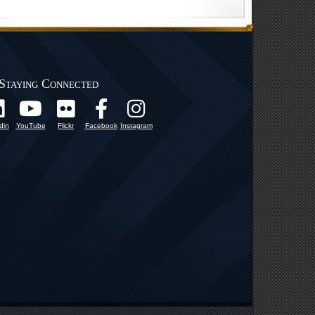
Staying Connected
din
YouTube
Flickr
Facebook
Instagram