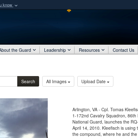
ou know
Secure .mil webs
of Defense organization
A
lock (
)
or
https:/
Share sensitive informat
About the Guard
Leadership
Resources
Contact Us
Search
All Images
Upload Date
Arlington, VA - Cpl. Tomas Kleefi
1-172nd Cavalry Squadron, 86th 
National Guard, launches the RQ-1
April 14, 2010. Kleefisch is using
the compound, where he and the re