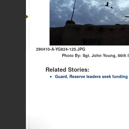
290410-A-YG824-125.JPG
Photo By: Sgt. John Young, 86th 
Related Stories:
Guard, Reserve leaders seek funding 