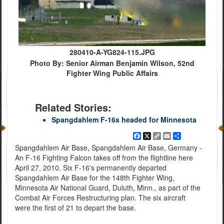
280410-A-YG824-115.JPG
Photo By: Senior Airman Benjamin Wilson, 52nd
Fighter Wing Public Affairs
Related Stories:
Spangdahlem F-16s headed for Minnesota
Facebook
X
Copy
Email
Share
Link
Spangdahlem Air Base, Spangdahlem Air Base, Germany -
An F-16 Fighting Falcon takes off from the flightline here
April 27, 2010. Six F-16's permanently departed
Spangdahlem Air Base for the 148th Fighter Wing,
Minnesota Air National Guard, Duluth, Minn., as part of the
Combat Air Forces Restructuring plan. The six aircraft
were the first of 21 to depart the base.