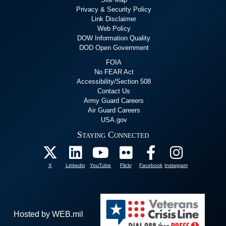
Privacy & Security Policy
Link Disclaimer
Web Policy
DOW Information Quality
DOD Open Government
FOIA
No FEAR Act
Accessibility/Section 508
Contact Us
Army Guard Careers
Air Guard Careers
USA.gov
Staying Connected
X
Linkedin
YouTube
Flickr
Facebook
Instagram
Hosted by WEB.mil