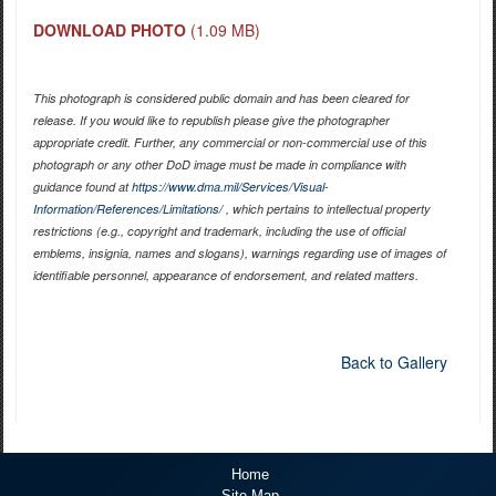
DOWNLOAD PHOTO
(1.09 MB)
This photograph is considered public domain and has been cleared for
release. If you would like to republish please give the photographer
appropriate credit. Further, any commercial or non-commercial use of this
photograph or any other DoD image must be made in compliance with
guidance found at
https://www.dma.mil/Services/Visual-
Information/References/Limitations/
, which pertains to intellectual property
restrictions (e.g., copyright and trademark, including the use of official
emblems, insignia, names and slogans), warnings regarding use of images of
identifiable personnel, appearance of endorsement, and related matters.
Back to Gallery
Home
Site Map