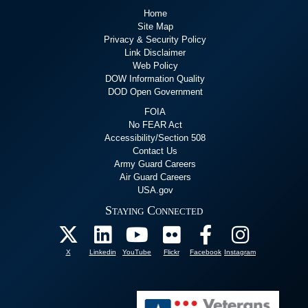
Home
Site Map
Privacy & Security Policy
Link Disclaimer
Web Policy
DOW Information Quality
DOD Open Government
FOIA
No FEAR Act
Accessibility/Section 508
Contact Us
Army Guard Careers
Air Guard Careers
USA.gov
Staying Connected
X
Linkedin
YouTube
Flickr
Facebook
Instagram