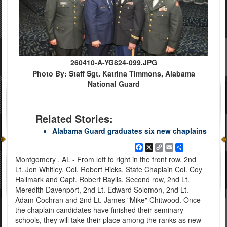
260410-A-YG824-099.JPG
Photo By: Staff Sgt. Katrina Timmons, Alabama
National Guard
Related Stories:
Alabama Guard graduates six new chaplains
Facebook
X
Copy
Email
Share
Link
Montgomery , AL - From left to right in the front row, 2nd
Lt. Jon Whitley, Col. Robert Hicks, State Chaplain Col. Coy
Hallmark and Capt. Robert Baylis, Second row, 2nd Lt.
Meredith Davenport, 2nd Lt. Edward Solomon, 2nd Lt.
Adam Cochran and 2nd Lt. James "Mike" Chitwood. Once
the chaplain candidates have finished their seminary
schools, they will take their place among the ranks as new