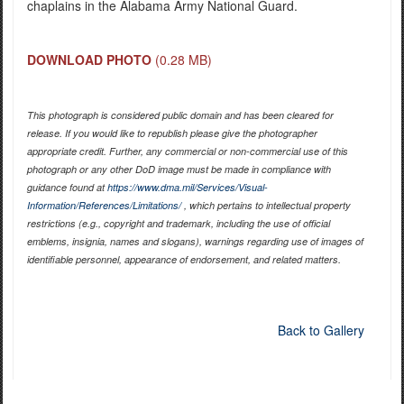
chaplains in the Alabama Army National Guard.
DOWNLOAD PHOTO
(0.28 MB)
This photograph is considered public domain and has been cleared for
release. If you would like to republish please give the photographer
appropriate credit. Further, any commercial or non-commercial use of this
photograph or any other DoD image must be made in compliance with
guidance found at
https://www.dma.mil/Services/Visual-
Information/References/Limitations/
, which pertains to intellectual property
restrictions (e.g., copyright and trademark, including the use of official
emblems, insignia, names and slogans), warnings regarding use of images of
identifiable personnel, appearance of endorsement, and related matters.
Back to Gallery