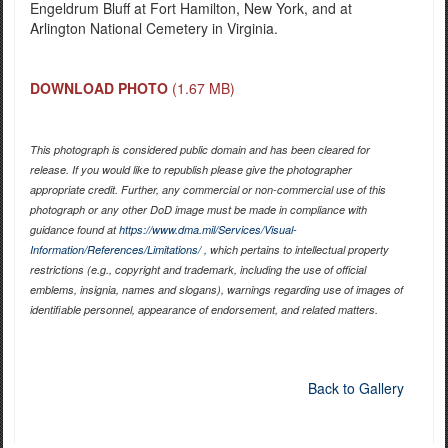
Engeldrum Bluff at Fort Hamilton, New York, and at
Arlington National Cemetery in Virginia.
DOWNLOAD PHOTO
(1.67 MB)
This photograph is considered public domain and has been cleared for
release. If you would like to republish please give the photographer
appropriate credit. Further, any commercial or non-commercial use of this
photograph or any other DoD image must be made in compliance with
guidance found at
https://www.dma.mil/Services/Visual-
Information/References/Limitations/
, which pertains to intellectual property
restrictions (e.g., copyright and trademark, including the use of official
emblems, insignia, names and slogans), warnings regarding use of images of
identifiable personnel, appearance of endorsement, and related matters.
Back to Gallery