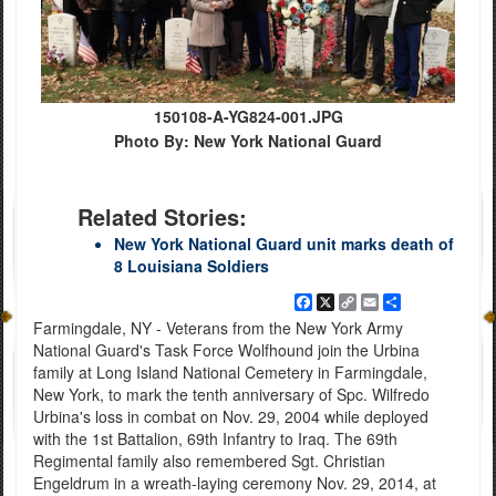
150108-A-YG824-001.JPG
Photo By: New York National Guard
Related Stories:
New York National Guard unit marks death of
8 Louisiana Soldiers
Facebook
X
Copy
Email
Share
Link
Farmingdale, NY - Veterans from the New York Army
National Guard's Task Force Wolfhound join the Urbina
family at Long Island National Cemetery in Farmingdale,
New York, to mark the tenth anniversary of Spc. Wilfredo
Urbina's loss in combat on Nov. 29, 2004 while deployed
with the 1st Battalion, 69th Infantry to Iraq. The 69th
Regimental family also remembered Sgt. Christian
Engeldrum in a wreath-laying ceremony Nov. 29, 2014, at