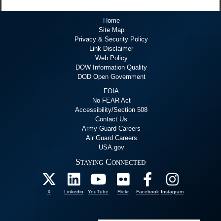
Home
Site Map
Privacy & Security Policy
Link Disclaimer
Web Policy
DOW Information Quality
DOD Open Government
FOIA
No FEAR Act
Accessibility/Section 508
Contact Us
Army Guard Careers
Air Guard Careers
USA.gov
Staying Connected
X
Linkedin
YouTube
Flickr
Facebook
Instagram