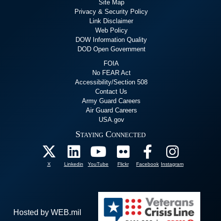
Site Map
Privacy & Security Policy
Link Disclaimer
Web Policy
DOW Information Quality
DOD Open Government
FOIA
No FEAR Act
Accessibility/Section 508
Contact Us
Army Guard Careers
Air Guard Careers
USA.gov
Staying Connected
X
Linkedin
YouTube
Flickr
Facebook
Instagram
Hosted by WEB.mil