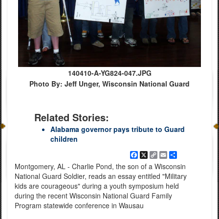
140410-A-YG824-047.JPG
Photo By: Jeff Unger, Wisconsin National Guard
Related Stories:
Alabama governor pays tribute to Guard
children
Facebook
X
Copy
Email
Share
Link
Montgomery, AL - Charlie Pond, the son of a Wisconsin
National Guard Soldier, reads an essay entitled "Military
kids are courageous" during a youth symposium held
during the recent Wisconsin National Guard Family
Program statewide conference in Wausau