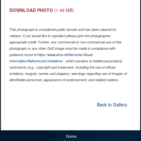
DOWNLOAD PHOTO
(1.49 MB)
This photograph is considered public domain and has been cleared for
release. If you would like to republish please give the photographer
appropriate credit. Further, any commercial or non-commercial use of this
photograph or any other DoD image must be made in compliance with
guidance found at
https://www.dma.mil/Services/Visual-
Information/References/Limitations/
, which pertains to intellectual property
restrictions (e.g., copyright and trademark, including the use of official
emblems, insignia, names and slogans), warnings regarding use of images of
identifiable personnel, appearance of endorsement, and related matters.
Back to Gallery
Home