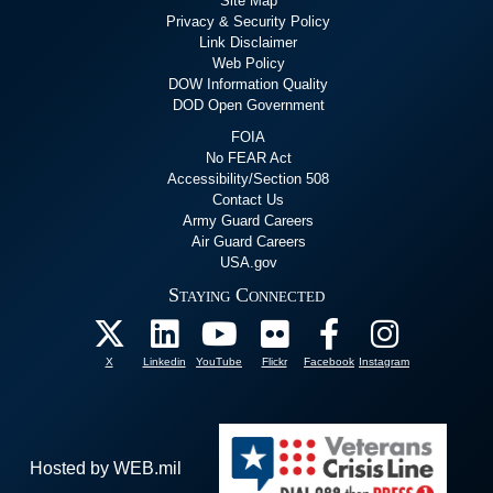
Site Map
Privacy & Security Policy
Link Disclaimer
Web Policy
DOW Information Quality
DOD Open Government
FOIA
No FEAR Act
Accessibility/Section 508
Contact Us
Army Guard Careers
Air Guard Careers
USA.gov
Staying Connected
X
Linkedin
YouTube
Flickr
Facebook
Instagram
Hosted by WEB.mil