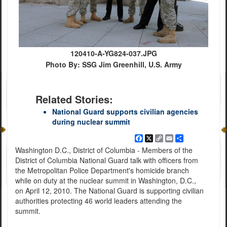
120410-A-YG824-037.JPG
Photo By: SSG Jim Greenhill, U.S. Army
Related Stories:
National Guard supports civilian agencies
during nuclear summit
Facebook
X
Copy
Email
Share
Link
Washington D.C., District of Columbia - Members of the
District of Columbia National Guard talk with officers from
the Metropolitan Police Department's homicide branch
while on duty at the nuclear summit in Washington, D.C.,
on April 12, 2010. The National Guard is supporting civilian
authorities protecting 46 world leaders attending the
summit.