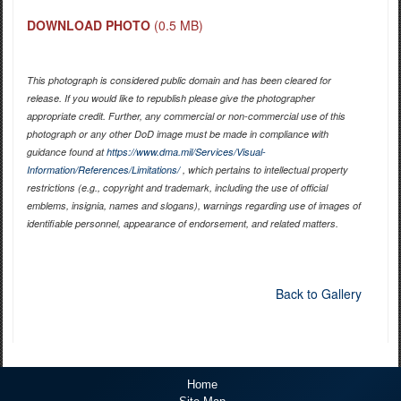
DOWNLOAD PHOTO
(0.5 MB)
This photograph is considered public domain and has been cleared for
release. If you would like to republish please give the photographer
appropriate credit. Further, any commercial or non-commercial use of this
photograph or any other DoD image must be made in compliance with
guidance found at
https://www.dma.mil/Services/Visual-
Information/References/Limitations/
, which pertains to intellectual property
restrictions (e.g., copyright and trademark, including the use of official
emblems, insignia, names and slogans), warnings regarding use of images of
identifiable personnel, appearance of endorsement, and related matters.
Back to Gallery
Home