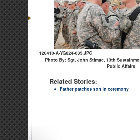
120410-A-YG824-035.JPG
Photo By: Sgt. John Stimac, 13th Sustainm
Public Affairs
Related Stories:
Father patches son in ceremony