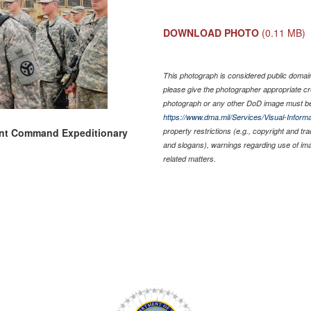
DOWNLOAD PHOTO
(0.11 MB)
This photograph is considered public domain 
please give the photographer appropriate cr
photograph or any other DoD image must be
https://www.dma.mil/Services/Visual-Informa
ent Command Expeditionary
property restrictions (e.g., copyright and tr
and slogans), warnings regarding use of im
related matters.