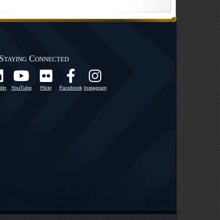
Staying Connected
din
YouTube
Flickr
Facebook
Instagram