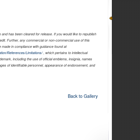
and has been cleared for release. If you would like to republish
edit. Further, any commercial or non-commercial use of this
 made in compliance with guidance found at
tion/References/Limitations/
, which pertains to intellectual
ademark, including the use of official emblems, insignia, names
ages of identifiable personnel, appearance of endorsement, and
Back to Gallery