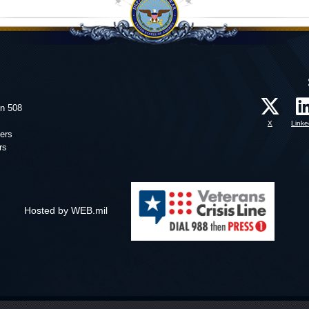
on 508
X
Linke
ers
rs
Hosted by WEB.mil