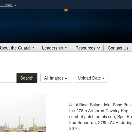
ou know
Secure .mil webs
of Defense organization
A
lock (
)
or
https:/
Share sensitive informat
About the Guard
Leadership
Resources
Contact Us
Search
All Images
Upload Date
Joint Base Balad, Joint Base Bala
the 278th Armored Cavalry Regim
combat patch on his son, Spc. Hu
2nd Squadron, 278th ACR, during 
2010.