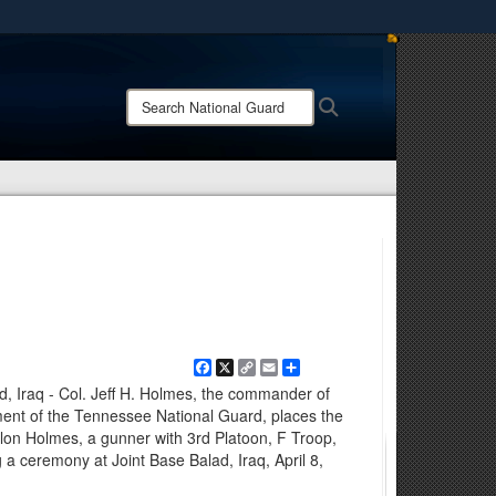
ites use HTTPS
/
means you’ve safely connected to the .mil website.
Search
Search
ion only on official, secure websites.
National
Guard:
Facebook
X
Copy
Email
Share
Link
d, Iraq - Col. Jeff H. Holmes, the commander of
ent of the Tennessee National Guard, places the
lon Holmes, a gunner with 3rd Platoon, F Troop,
a ceremony at Joint Base Balad, Iraq, April 8,