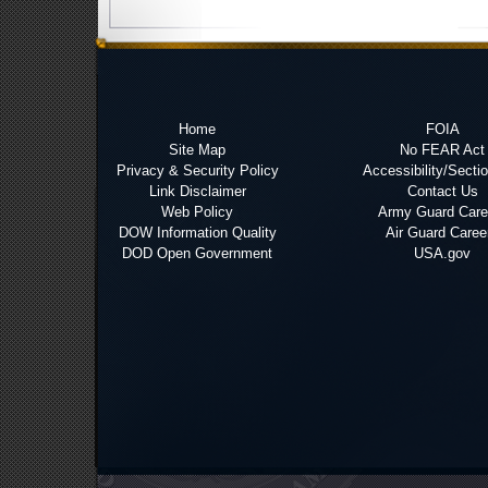
Home
FOIA
Site Map
No FEAR Act
Privacy & Security Policy
Accessibility/Secti
Link Disclaimer
Contact Us
Web Policy
Army Guard Care
DOW Information Quality
Air Guard Caree
DOD Open Government
USA.gov