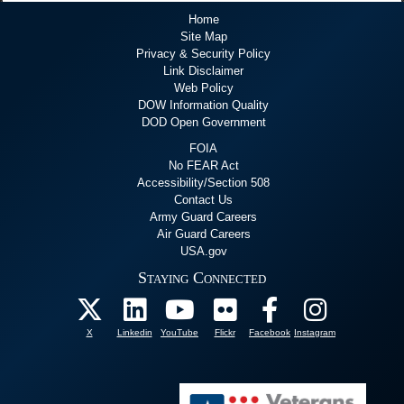
Home
Site Map
Privacy & Security Policy
Link Disclaimer
Web Policy
DOW Information Quality
DOD Open Government
FOIA
No FEAR Act
Accessibility/Section 508
Contact Us
Army Guard Careers
Air Guard Careers
USA.gov
Staying Connected
X
Linkedin
YouTube
Flickr
Facebook
Instagram