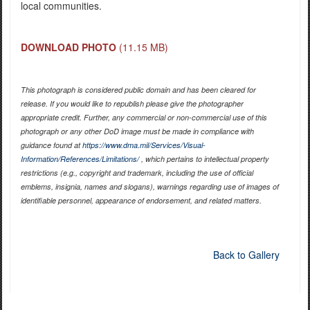
local communities.
DOWNLOAD PHOTO
(11.15 MB)
This photograph is considered public domain and has been cleared for
release. If you would like to republish please give the photographer
appropriate credit. Further, any commercial or non-commercial use of this
photograph or any other DoD image must be made in compliance with
guidance found at
https://www.dma.mil/Services/Visual-
Information/References/Limitations/
, which pertains to intellectual property
restrictions (e.g., copyright and trademark, including the use of official
emblems, insignia, names and slogans), warnings regarding use of images of
identifiable personnel, appearance of endorsement, and related matters.
Back to Gallery