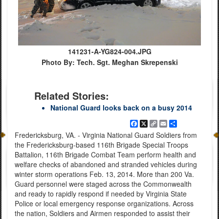
141231-A-YG824-004.JPG
Photo By: Tech. Sgt. Meghan Skrepenski
Related Stories:
National Guard looks back on a busy 2014
Facebook
X
Copy
Email
Share
Link
Fredericksburg, VA. - Virginia National Guard Soldiers from
the Fredericksburg-based 116th Brigade Special Troops
Battalion, 116th Brigade Combat Team perform health and
welfare checks of abandoned and stranded vehicles during
winter storm operations Feb. 13, 2014. More than 200 Va.
Guard personnel were staged across the Commonwealth
and ready to rapidly respond if needed by Virginia State
Police or local emergency response organizations. Across
the nation, Soldiers and Airmen responded to assist their