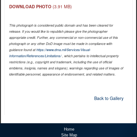
DOWNLOAD PHOTO
(3.91 MB)
This photograph is considered public domain and has been cleared for
release. If you would like to republish please give the photographer
appropriate credit. Further, any commercial or non-commercial use of this
photograph or any other DoD image must be made in compliance with
guidance found at
https://www.dma.mil/Services/Visual-
Information/References/Limitations/
, which pertains to intellectual property
restrictions (e.g., copyright and trademark, including the use of official
emblems, insignia, names and slogans), warnings regarding use of images of
identifiable personnel, appearance of endorsement, and related matters.
Back to Gallery
Home
Site Map