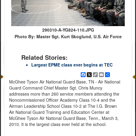
290310-A-YG824-110.JPG
Photo By: Master Sgt. Kurt Skoglund, U.S. Air Force
Related Stories:
Largest EPME class ever begins at TEC
Facebook
X
Copy
Email
Share
Link
McGhee Tyson Air National Guard Base, TN - Air National
Guard Command Chief Master Sgt. Chris Muncy
addresses more than 260 service members attending the
Noncommissioned Officer Academy Class 10-4 and the
Airman Leadership School Class 10-2 at The I.G. Brown
Air National Guard Training and Education Center at
McGhee Tyson Air National Guard Base, Tenn., March 3,
2010. It is the largest class ever held at the school.