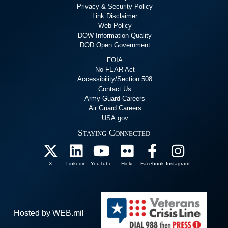
Privacy & Security Policy
Link Disclaimer
Web Policy
DOW Information Quality
DOD Open Government
FOIA
No FEAR Act
Accessibility/Section 508
Contact Us
Army Guard Careers
Air Guard Careers
USA.gov
Staying Connected
X
Linkedin
YouTube
Flickr
Facebook
Instagram
Hosted by WEB.mil