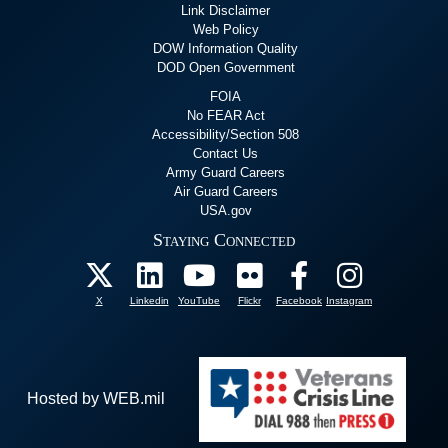
Link Disclaimer
Web Policy
DOW Information Quality
DOD Open Government
FOIA
No FEAR Act
Accessibility/Section 508
Contact Us
Army Guard Careers
Air Guard Careers
USA.gov
Staying Connected
X
Linkedin
YouTube
Flickr
Facebook
Instagram
Hosted by WEB.mil