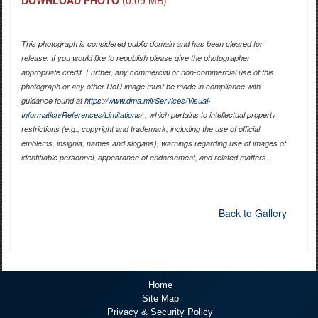
This photograph is considered public domain and has been cleared for
release. If you would like to republish please give the photographer
appropriate credit. Further, any commercial or non-commercial use of this
photograph or any other DoD image must be made in compliance with
guidance found at
https://www.dma.mil/Services/Visual-
Information/References/Limitations/
, which pertains to intellectual property
restrictions (e.g., copyright and trademark, including the use of official
emblems, insignia, names and slogans), warnings regarding use of images of
identifiable personnel, appearance of endorsement, and related matters.
Back to Gallery
Home
Site Map
Privacy & Security Policy