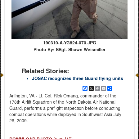
190310-A-YG824-070.JPG
Photo By: SSgt. Shawn Weismiller
Related Stories:
JOSAC recognizes three Guard flying units
Facebook
X
Copy
Email
Share
Link
Arlington, VA - Lt. Col. Rick Omang, commander of the
178th Airlift Squadron of the North Dakota Air National
Guard, performs a preflight inspection before conducting
combat operations while deployed in Southwest Asia July
26, 2009.
DOWNLOAD PHOTO
(0.09 MB)