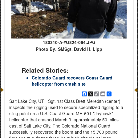
180310-A-YG824-064.JPG
Photo By: SMSgt. David H. Lipp
Related Stories:
Colorado Guard recovers Coast Guard
helicopter from crash site
Facebook
X
Copy
Email
Share
Link
Salt Lake City, UT - Sgt. 1st Class Brett Meredith (center)
inspects the rigging used to secure specialized rigging to a
sling point on a U.S. Coast Guard MH-60T "Jayhawk"
helicopter that crashed March 3, approximately 50 miles
east of Salt Lake City. The Colorado National Guard
successfully recovered the boom and the 15,700 pound
fuselage in a daring three-hour high-altitude salvage