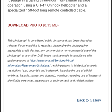
operation using a CH-47 Chinook helicopter and a
specialized 150-foot long remote controlled cable.
DOWNLOAD PHOTO
(0.15 MB)
This photograph is considered public domain and has been cleared for
release. If you would like to republish please give the photographer
appropriate credit. Further, any commercial or non-commercial use of this
photograph or any other DoD image must be made in compliance with
guidance found at
https://www.dma.mil/Services/Visual-
Information/References/Limitations/
, which pertains to intellectual property
restrictions (e.g., copyright and trademark, including the use of official
emblems, insignia, names and slogans), warnings regarding use of images of
identifiable personnel, appearance of endorsement, and related matters.
Back to Gallery