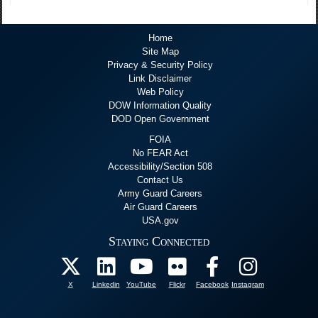
Home
Site Map
Privacy & Security Policy
Link Disclaimer
Web Policy
DOW Information Quality
DOD Open Government
FOIA
No FEAR Act
Accessibility/Section 508
Contact Us
Army Guard Careers
Air Guard Careers
USA.gov
Staying Connected
X
Linkedin
YouTube
Flickr
Facebook
Instagram