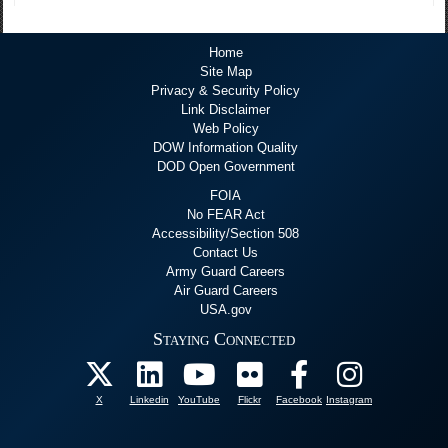
Home
Site Map
Privacy & Security Policy
Link Disclaimer
Web Policy
DOW Information Quality
DOD Open Government
FOIA
No FEAR Act
Accessibility/Section 508
Contact Us
Army Guard Careers
Air Guard Careers
USA.gov
Staying Connected
X
Linkedin
YouTube
Flickr
Facebook
Instagram