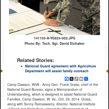
141103-A-YG824-002.JPG
Photo By: Tech. Sgt. David Eichaker
Related Stories:
National Guard agreement with Agriculture
Department will assist family outreach
Facebook
X
Copy
Email
Share
Link
Camp Dawson, WVA - Army Gen. Frank Grass, chief of the
National Guard Bureau, signs a Memorandum of
Understanding, which is designed to assist National Guard
Families, Camp Dawson, W. Va., Oct. 29, 2014. Grass,
along with Sonny Ramaswamy, director, National Institute
of Food and Agriculture, signed the Memorandum of