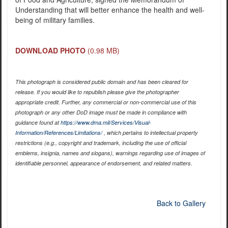
Understanding that will better enhance the health and well-
being of military families.
DOWNLOAD PHOTO
(0.98 MB)
This photograph is considered public domain and has been cleared for
release. If you would like to republish please give the photographer
appropriate credit. Further, any commercial or non-commercial use of this
photograph or any other DoD image must be made in compliance with
guidance found at
https://www.dma.mil/Services/Visual-
Information/References/Limitations/
, which pertains to intellectual property
restrictions (e.g., copyright and trademark, including the use of official
emblems, insignia, names and slogans), warnings regarding use of images of
identifiable personnel, appearance of endorsement, and related matters.
Back to Gallery