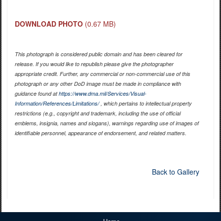
DOWNLOAD PHOTO
(0.67 MB)
This photograph is considered public domain and has been cleared for
release. If you would like to republish please give the photographer
appropriate credit. Further, any commercial or non-commercial use of this
photograph or any other DoD image must be made in compliance with
guidance found at
https://www.dma.mil/Services/Visual-
Information/References/Limitations/
, which pertains to intellectual property
restrictions (e.g., copyright and trademark, including the use of official
emblems, insignia, names and slogans), warnings regarding use of images of
identifiable personnel, appearance of endorsement, and related matters.
Back to Gallery