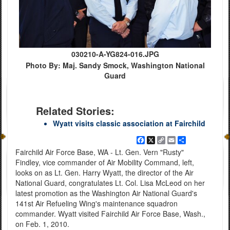
030210-A-YG824-016.JPG
Photo By: Maj. Sandy Smock, Washington National
Guard
Related Stories:
Wyatt visits classic association at Fairchild
Facebook
X
Copy
Email
Share
Link
Fairchild Air Force Base, WA - Lt. Gen. Vern "Rusty"
Findley, vice commander of Air Mobility Command, left,
looks on as Lt. Gen. Harry Wyatt, the director of the Air
National Guard, congratulates Lt. Col. Lisa McLeod on her
latest promotion as the Washington Air National Guard's
141st Air Refueling Wing's maintenance squadron
commander. Wyatt visited Fairchild Air Force Base, Wash.,
on Feb. 1, 2010.