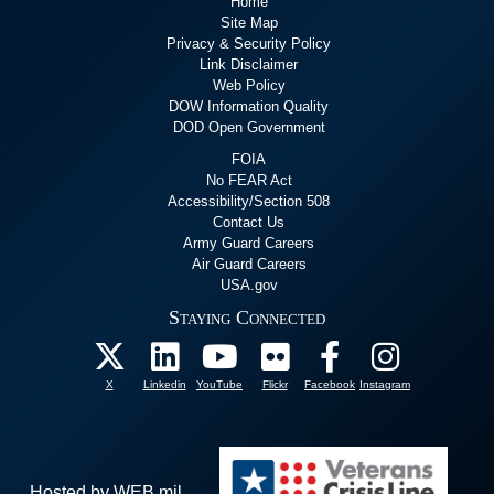
Home
Site Map
Privacy & Security Policy
Link Disclaimer
Web Policy
DOW Information Quality
DOD Open Government
FOIA
No FEAR Act
Accessibility/Section 508
Contact Us
Army Guard Careers
Air Guard Careers
USA.gov
Staying Connected
X
Linkedin
YouTube
Flickr
Facebook
Instagram
Hosted by WEB.mil