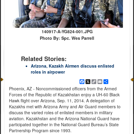
140917-A-YG824-001.JPG
Photo By: Spc. Wes Parrell
Related Stories:
Arizona, Kazakh Airmen discuss enlisted
roles in airpower
Facebook
X
Copy
Email
Share
Link
Phoenix, AZ - Noncommissioned officers from the Armed
Forces of the Republic of Kazakhstan enjoy a UH-60 Black
Hawk flight over Arizona, Sep. 11, 2014. A delegation of
Kazakhs met with Arizona Army and Air Guard members to
discuss the varied roles of enlisted members in military
aviation. Kazakhstan and the Arizona National Guard have
participated together in the National Guard Bureau’s State
Partnership Program since 1993.