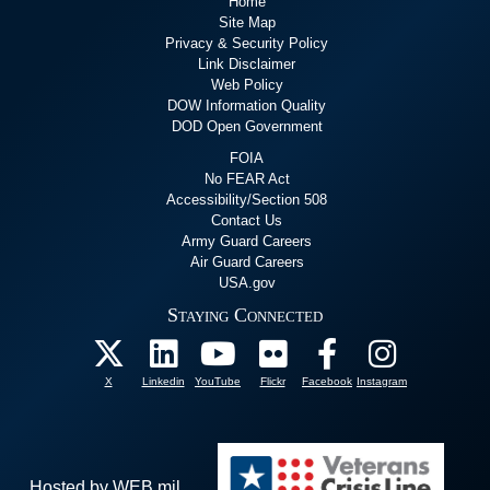
Home
Site Map
Privacy & Security Policy
Link Disclaimer
Web Policy
DOW Information Quality
DOD Open Government
FOIA
No FEAR Act
Accessibility/Section 508
Contact Us
Army Guard Careers
Air Guard Careers
USA.gov
Staying Connected
X
Linkedin
YouTube
Flickr
Facebook
Instagram
Hosted by WEB.mil