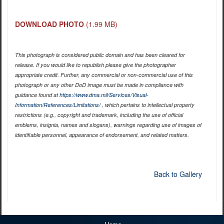
DOWNLOAD PHOTO
(1.99 MB)
This photograph is considered public domain and has been cleared for
release. If you would like to republish please give the photographer
appropriate credit. Further, any commercial or non-commercial use of this
photograph or any other DoD image must be made in compliance with
guidance found at
https://www.dma.mil/Services/Visual-
Information/References/Limitations/
, which pertains to intellectual property
restrictions (e.g., copyright and trademark, including the use of official
emblems, insignia, names and slogans), warnings regarding use of images of
identifiable personnel, appearance of endorsement, and related matters.
Back to Gallery