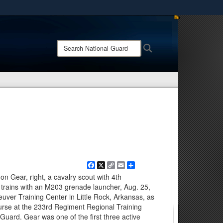
ites use HTTPS
/
means you’ve safely connected to the .mil website.
Search
Search
ion only on official, secure websites.
National
Guard:
Facebook
X
Copy
Email
Share
Link
on Gear, right, a cavalry scout with 4th
trains with an M203 grenade launcher, Aug. 25,
er Training Center in Little Rock, Arkansas, as
urse at the 233rd Regiment Regional Training
 Guard. Gear was one of the first three active