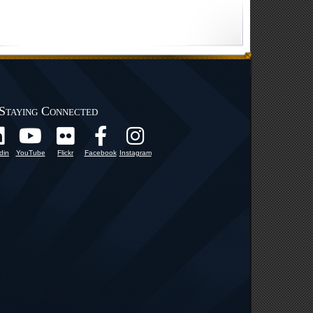
Staying Connected
din
YouTube
Flickr
Facebook
Instagram