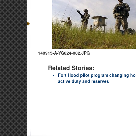
140915-A-YG824-002.JPG
Related Stories:
Fort Hood pilot program changing ho
active duty and reserves