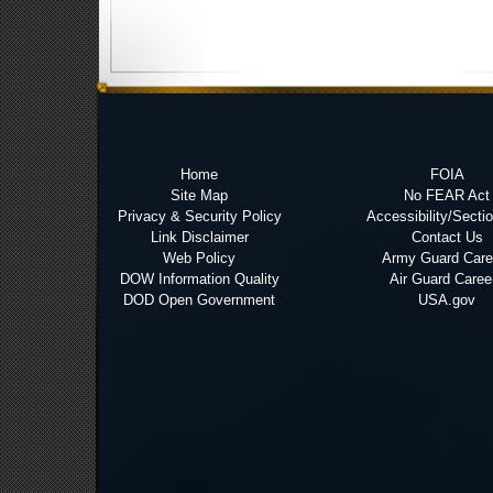
Home
FOIA
Site Map
No FEAR Act
Privacy & Security Policy
Accessibility/Secti
Link Disclaimer
Contact Us
Web Policy
Army Guard Care
DOW Information Quality
Air Guard Caree
DOD Open Government
USA.gov