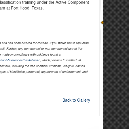
lassification training under the Active Component
am at Fort Hood, Texas.
and has been cleared for release. If you would like to republish
edit. Further, any commercial or non-commercial use of this
 made in compliance with guidance found at
tion/References/Limitations/
, which pertains to intellectual
ademark, including the use of official emblems, insignia, names
ages of identifiable personnel, appearance of endorsement, and
Back to Gallery