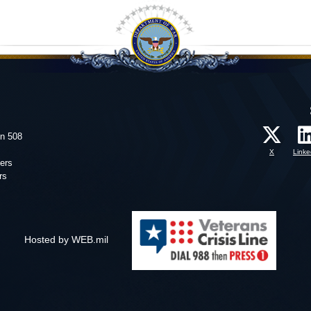
on 508
X
Linke
ers
rs
Hosted by WEB.mil