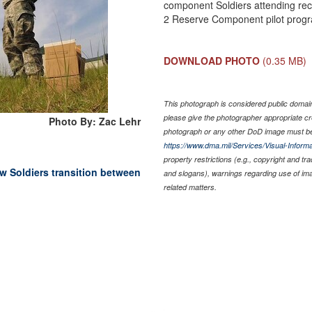
component Soldiers attending rec
2 Reserve Component pilot progr
DOWNLOAD PHOTO
(0.35 MB)
This photograph is considered public domain 
please give the photographer appropriate cr
Photo By: Zac Lehr
photograph or any other DoD image must be
https://www.dma.mil/Services/Visual-Informa
property restrictions (e.g., copyright and tr
w Soldiers transition between
and slogans), warnings regarding use of im
related matters.