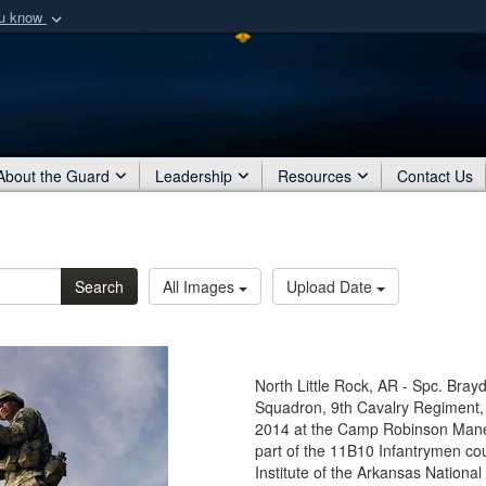
ou know
Secure .mil webs
of Defense organization
A
lock (
)
or
https:/
Share sensitive informat
About the Guard
Leadership
Resources
Contact Us
Search
All Images
Upload Date
North Little Rock, AR - Spc. Brayd
Squadron, 9th Cavalry Regiment, 
2014 at the Camp Robinson Maneuv
part of the 11B10 Infantrymen co
Institute of the Arkansas National