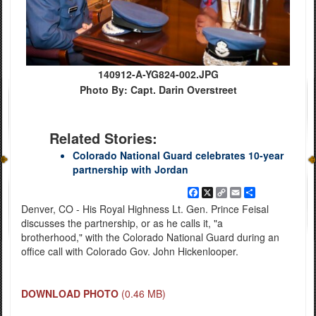
140912-A-YG824-002.JPG
Photo By: Capt. Darin Overstreet
Related Stories:
Colorado National Guard celebrates 10-year
partnership with Jordan
Facebook
X
Copy
Email
Share
Link
Denver, CO - His Royal Highness Lt. Gen. Prince Feisal
discusses the partnership, or as he calls it, "a
brotherhood," with the Colorado National Guard during an
office call with Colorado Gov. John Hickenlooper.
DOWNLOAD PHOTO
(0.46 MB)