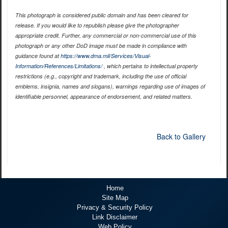
This photograph is considered public domain and has been cleared for
release. If you would like to republish please give the photographer
appropriate credit. Further, any commercial or non-commercial use of this
photograph or any other DoD image must be made in compliance with
guidance found at
https://www.dma.mil/Services/Visual-
Information/References/Limitations/
, which pertains to intellectual property
restrictions (e.g., copyright and trademark, including the use of official
emblems, insignia, names and slogans), warnings regarding use of images of
identifiable personnel, appearance of endorsement, and related matters.
Back to Gallery
Home
Site Map
Privacy & Security Policy
Link Disclaimer
Web Policy