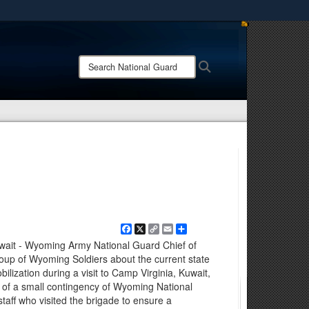
ites use HTTPS
/
means you’ve safely connected to the .mil website.
Search
Search
ion only on official, secure websites.
National
Guard:
Facebook
X
Copy
Email
Share
Link
wait - Wyoming Army National Guard Chief of
group of Wyoming Soldiers about the current state
lization during a visit to Camp Virginia, Kuwait,
t of a small contingency of Wyoming National
aff who visited the brigade to ensure a