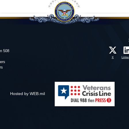
on 508
X
Linke
ers
rs
Hosted by WEB.mil