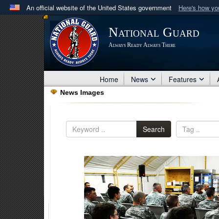
An official website of the United States government
Here's how y
Official websites use .mil
National Guard
A
.mil
website belongs to an official U.S. Department 
Always Ready Always There
in the United States.
Home
News
Features
News Images
Search