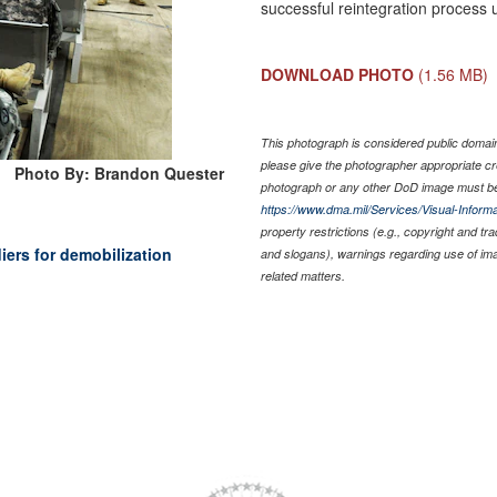
successful reintegration process u
DOWNLOAD PHOTO
(1.56 MB)
This photograph is considered public domain 
please give the photographer appropriate cr
Photo By: Brandon Quester
photograph or any other DoD image must be
https://www.dma.mil/Services/Visual-Informa
property restrictions (e.g., copyright and tr
ers for demobilization
and slogans), warnings regarding use of im
related matters.