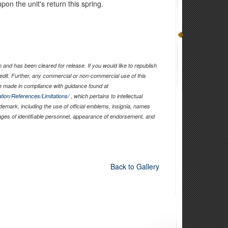
pon the unit's return this spring.
and has been cleared for release. If you would like to republish
edit. Further, any commercial or non-commercial use of this
 made in compliance with guidance found at
tion/References/Limitations/
, which pertains to intellectual
ademark, including the use of official emblems, insignia, names
ages of identifiable personnel, appearance of endorsement, and
Back to Gallery