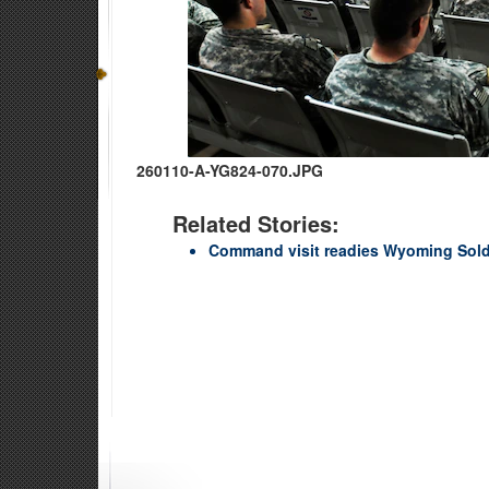
260110-A-YG824-070.JPG
Related Stories:
Command visit readies Wyoming Soldi