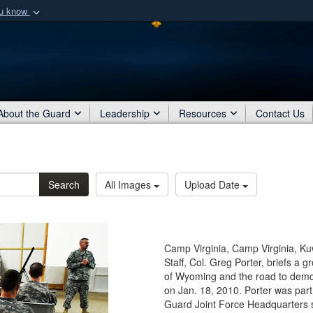
ou know
Secure .mil webs
of Defense organization
A
lock (
)
or
https:/
Share sensitive informat
About the Guard
Leadership
Resources
Contact Us
Search
All Images
Upload Date
Camp Virginia, Camp Virginia, Ku
Staff, Col. Greg Porter, briefs a 
of Wyoming and the road to demobi
on Jan. 18, 2010. Porter was par
Guard Joint Force Headquarters st