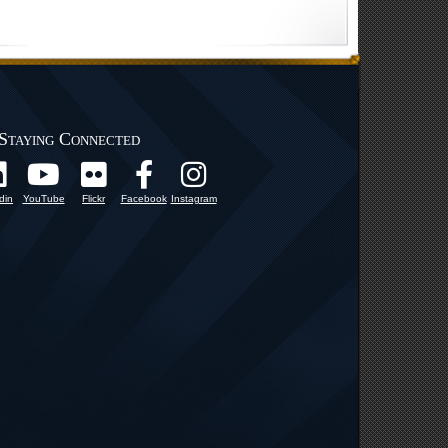
Staying Connected
din
YouTube
Flickr
Facebook
Instagram