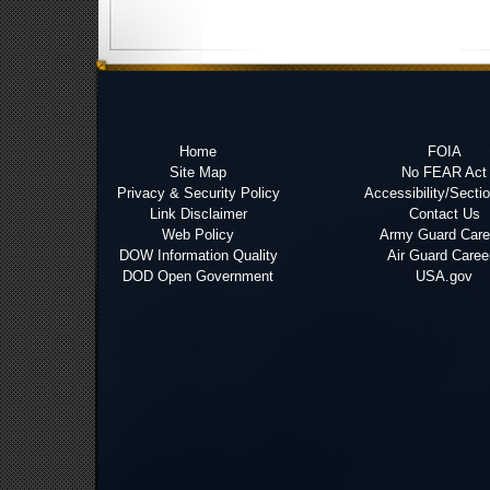
Home
FOIA
Site Map
No FEAR Act
Privacy & Security Policy
Accessibility/Secti
Link Disclaimer
Contact Us
Web Policy
Army Guard Care
DOW Information Quality
Air Guard Caree
DOD Open Government
USA.gov