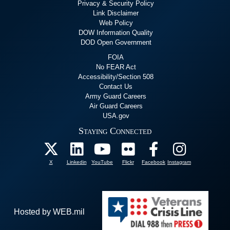
Privacy & Security Policy
Link Disclaimer
Web Policy
DOW Information Quality
DOD Open Government
FOIA
No FEAR Act
Accessibility/Section 508
Contact Us
Army Guard Careers
Air Guard Careers
USA.gov
Staying Connected
X
Linkedin
YouTube
Flickr
Facebook
Instagram
Hosted by WEB.mil