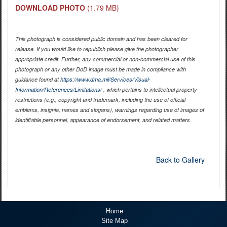
DOWNLOAD PHOTO
(1.79 MB)
This photograph is considered public domain and has been cleared for
release. If you would like to republish please give the photographer
appropriate credit. Further, any commercial or non-commercial use of this
photograph or any other DoD image must be made in compliance with
guidance found at
https://www.dma.mil/Services/Visual-
Information/References/Limitations/
, which pertains to intellectual property
restrictions (e.g., copyright and trademark, including the use of official
emblems, insignia, names and slogans), warnings regarding use of images of
identifiable personnel, appearance of endorsement, and related matters.
Back to Gallery
Home
Site Map