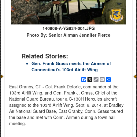
140908-A-YG824-001.JPG
Photo By: Senior Airman Jennifer Pierce
Related Stories:
Gen. Frank Grass meets the Airmen of
Connecticut's 103rd Airlift Wing
Facebook
X
Copy
Email
Share
Link
East Granby, CT - Col. Frank Detorie, commander of the
103rd Airlift Wing, and Gen. Frank J. Grass, Chief of the
National Guard Bureau, tour a C-130H Hercules aircraft
assigned to the 103rd Airlift Wing, Sept. 6, 2014, at Bradley
Air National Guard Base, East Granby, Conn. Grass toured
the base and met with Conn. Airmen during a town hall
meeting.